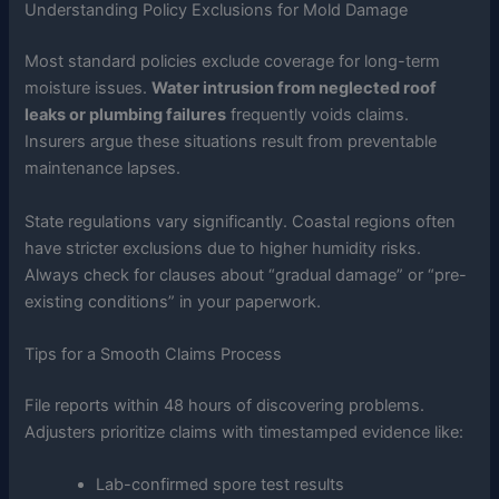
Understanding Policy Exclusions for Mold Damage
Most standard policies exclude coverage for long-term
moisture issues.
Water intrusion from neglected roof
leaks or plumbing failures
frequently voids claims.
Insurers argue these situations result from preventable
maintenance lapses.
State regulations vary significantly. Coastal regions often
have stricter exclusions due to higher humidity risks.
Always check for clauses about “gradual damage” or “pre-
existing conditions” in your paperwork.
Tips for a Smooth Claims Process
File reports within 48 hours of discovering problems.
Adjusters prioritize claims with timestamped evidence like:
Lab-confirmed spore test results