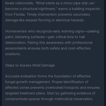
levels nationwide.
“What starts as a minor pipe drip can
become a structural nightmare,”
warns a building inspector
from Florida. Timely intervention prevents secondary
damage like warped flooring or electrical hazards.
Homeowners who recognize early warning signs—peeling
paint, blistering surfaces—gain critical time to halt
deterioration. Pairing this awareness with professional
assessments ensures both safety and cost-effective
solutions.
Steps to Assess Mold Damage
Accurate evaluation forms the foundation of effective
fungal growth management. Proper identification of
affected zones prevents overlooked hotspots and ensures
targeted treatment plans. Start by gathering evidence of
compromised spaces through methodical observation.