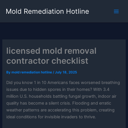
Skip
Mold Remediation Hotline
to
content
licensed mold removal
contractor checklist
By
mold remediation hotline
/
July 18, 2025
Did you know 1 in 10 Americans faces worsened breathing
issues due to hidden spores in their homes? With 3.4
million U.S. households battling fungal growth, indoor air
quality has become a silent crisis. Flooding and erratic
weather patterns are accelerating this problem, creating
ideal conditions for invisible invaders to thrive.