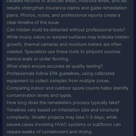
Detailed records of affected areas, moisture levels, and lab
results strengthen insurance claims and guide remediation
plans. Photos, notes, and professional reports create a
clear timeline of the issue.
Can hidden mold be detected without professional tools?
While musty odors or warped surfaces may indicate hidden
growth, thermal cameras and moisture meters are often
needed. Specialists use these tools to pinpoint sources
behind walls or under flooring.
What steps ensure accurate air quality testing?
Professionals follow EPA guidelines, using calibrated
equipment to collect samples from multiple zones.
Comparing indoor and outdoor spore counts helps identify
contamination levels and types.
How long does the remediation process typically take?
Timelines vary based on infestation size and structural
complexity. Smaller projects may take 1–3 days, while
severe cases involving HVAC systems or subfloors can
require weeks of containment and drying.