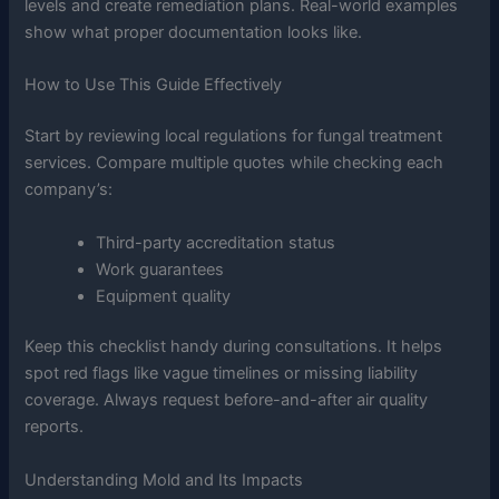
levels and create remediation plans. Real-world examples
show what proper documentation looks like.
How to Use This Guide Effectively
Start by reviewing local regulations for fungal treatment
services. Compare multiple quotes while checking each
company’s:
Third-party accreditation status
Work guarantees
Equipment quality
Keep this checklist handy during consultations. It helps
spot red flags like vague timelines or missing liability
coverage. Always request before-and-after air quality
reports.
Understanding Mold and Its Impacts