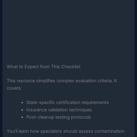
What to Expect from This Checklist
This resource simplifies complex evaluation criteria. It
covers:
State-specific certification requirements
Insurance validation techniques
Post-cleanup testing protocols
You’ll learn how specialists should assess contamination