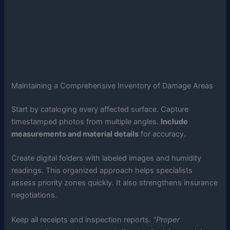
Maintaining a Comprehensive Inventory of Damage Areas
Start by cataloging every affected surface. Capture
timestamped photos from multiple angles.
Include
measurements and material details
for accuracy.
Create digital folders with labeled images and humidity
readings. This organized approach helps specialists
assess priority zones quickly. It also strengthens insurance
negotiations.
Keep all receipts and inspection reports.
“Proper