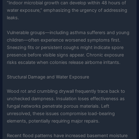
“Indoor microbial growth can develop within 48 hours of
water exposure,” emphasizing the urgency of addressing
leaks.
Vulnerable groups—including asthma sufferers and young
children—often experience worsened symptoms first.
Sneezing fits or persistent coughs might indicate spore
presence before visible signs appear. Chronic exposure
risks escalate when colonies release airborne irritants.
Structural Damage and Water Exposure
Wood rot and crumbling drywall frequently trace back to
unchecked dampness. Insulation loses effectiveness as
fungal networks penetrate porous materials. Left
unresolved, these issues compromise load-bearing
elements, potentially requiring major repairs.
Recent flood patterns have increased basement moisture