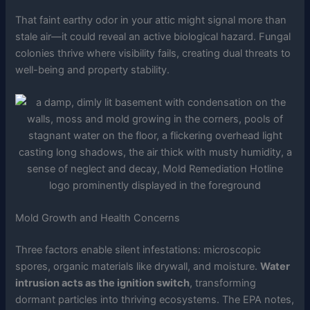
That faint earthy odor in your attic might signal more than
stale air—it could reveal an active biological hazard. Fungal
colonies thrive where visibility fails, creating dual threats to
well-being and property stability.
Mold Growth and Health Concerns
Three factors enable silent infestations: microscopic
spores, organic materials like drywall, and moisture.
Water
intrusion acts as the ignition switch
, transforming
dormant particles into thriving ecosystems. The EPA notes,