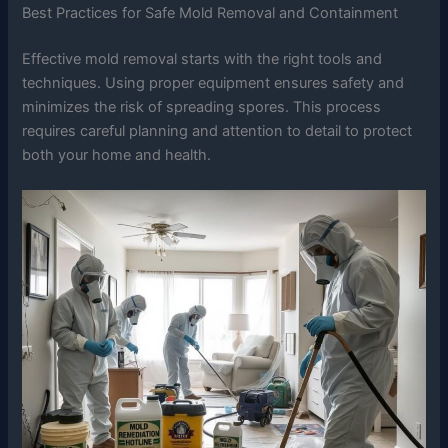
Best Practices for Safe Mold Removal and Containment
Effective mold removal starts with the right tools and
techniques. Using proper equipment ensures safety and
minimizes the risk of spreading spores. This process
requires careful planning and attention to detail to protect
both your home and health.