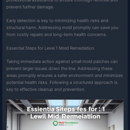
prevent further damage.
Early detection is key to minimizing health risks and
structural harm. Addressing mold promptly can save you
from costly repairs and long-term health concerns.
Essential Steps for Level 1 Mold Remediation
Taking immediate action against small mold patches can
prevent larger issues down the line. Addressing these
areas promptly ensures a safer environment and minimizes
potential health risks. Following a structured approach is
key to effective cleanup and prevention.