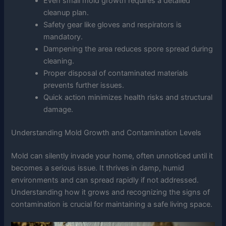
Even small mold growth requires a detailed
cleanup plan.
Safety gear like gloves and respirators is
mandatory.
Dampening the area reduces spore spread during
cleaning.
Proper disposal of contaminated materials
prevents further issues.
Quick action minimizes health risks and structural
damage.
Understanding Mold Growth and Contamination Levels
Mold can silently invade your home, often unnoticed until it
becomes a serious issue. It thrives in damp, humid
environments and can spread rapidly if not addressed.
Understanding how it grows and recognizing the signs of
contamination is crucial for maintaining a safe living space.