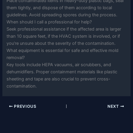
Place contaminated items in heavy-duty plastic bags, seal
them tightly, and dispose of them according to local
guidelines. Avoid spreading spores during the process.
When should I call a professional for help?
Seek professional assistance if the affected area is larger
than 10 square feet, if the HVAC system is involved, or if
you’re unsure about the severity of the contamination.
What equipment is essential for safe and effective mold
removal?
Key tools include HEPA vacuums, air scrubbers, and
dehumidifiers. Proper containment materials like plastic
sheeting and tape are also crucial to prevent cross-
contamination.
PREVIOUS
NEXT