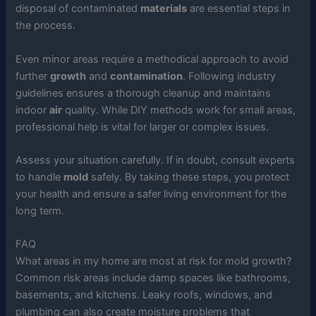
disposal of contaminated
materials
are essential steps in
the process.
Even minor areas require a methodical approach to avoid
further
growth
and
contamination
. Following industry
guidelines ensures a thorough cleanup and maintains
indoor
air
quality. While DIY methods work for small areas,
professional help is vital for larger or complex issues.
Assess your situation carefully. If in doubt, consult experts
to handle
mold
safely. By taking these steps, you protect
your health and ensure a safer living environment for the
long term.
FAQ
What areas in my home are most at risk for mold growth?
Common risk areas include damp spaces like bathrooms,
basements, and kitchens. Leaky roofs, windows, and
plumbing can also create moisture problems that