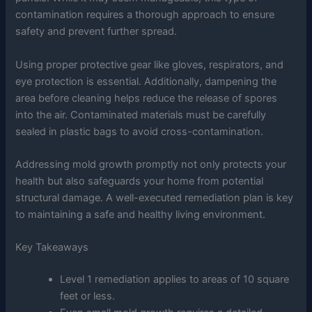
contamination requires a thorough approach to ensure
safety and prevent further spread.
Using proper protective gear like gloves, respirators, and
eye protection is essential. Additionally, dampening the
area before cleaning helps reduce the release of spores
into the air. Contaminated materials must be carefully
sealed in plastic bags to avoid cross-contamination.
Addressing mold growth promptly not only protects your
health but also safeguards your home from potential
structural damage. A well-executed remediation plan is key
to maintaining a safe and healthy living environment.
Key Takeaways
Level 1 remediation applies to areas of 10 square
feet or less.