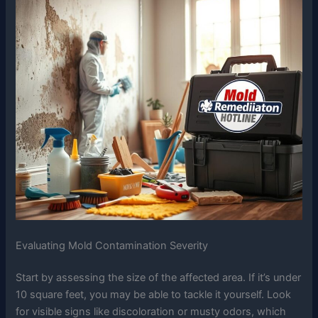
Evaluating Mold Contamination Severity
Start by assessing the size of the affected area. If it’s under
10 square feet, you may be able to tackle it yourself. Look
for visible signs like discoloration or musty odors, which