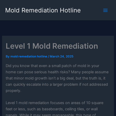
Skip
Mold Remediation Hotline
to
content
Level 1 Mold Remediation
By
mold remediation hotline
/
March 24, 2025
Did you know that even a small patch of mold in your
home can pose serious health risks? Many people assume
that minor mold growth isn’t a big deal, but the truth is, it
can quickly escalate into a larger problem if not addressed
properly.
Level 1 mold remediation focuses on areas of 10 square
feet or less, such as baseboards, ceiling tiles, or wall
panels. While it may seem manageable, this type of