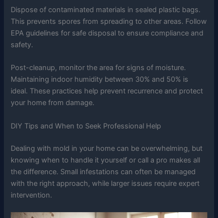
Dispose of contaminated materials in sealed plastic bags.
This prevents spores from spreading to other areas. Follow
EPA guidelines for safe disposal to ensure compliance and
safety.
Post-cleanup, monitor the area for signs of moisture.
Maintaining indoor humidity between 30% and 50% is
ideal. These practices help prevent recurrence and protect
your home from damage.
DIY Tips and When to Seek Professional Help
Dealing with mold in your home can be overwhelming, but
knowing when to handle it yourself or call a pro makes all
the difference. Small infestations can often be managed
with the right approach, while larger issues require expert
intervention.