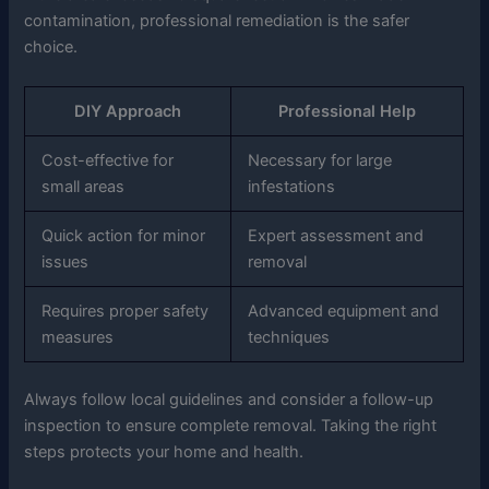
contamination, professional remediation is the safer
choice.
DIY Approach
Professional Help
Cost-effective for
Necessary for large
small areas
infestations
Quick action for minor
Expert assessment and
issues
removal
Requires proper safety
Advanced equipment and
measures
techniques
Always follow local guidelines and consider a follow-up
inspection to ensure complete removal. Taking the right
steps protects your home and health.