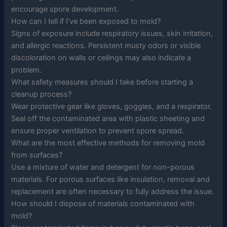
encourage spore development.
How can I tell if I’ve been exposed to mold?
Signs of exposure include respiratory issues, skin irritation,
and allergic reactions. Persistent musty odors or visible
discoloration on walls or ceilings may also indicate a
problem.
What safety measures should I take before starting a
cleanup process?
Wear protective gear like gloves, goggles, and a respirator.
Seal off the contaminated area with plastic sheeting and
ensure proper ventilation to prevent spore spread.
What are the most effective methods for removing mold
from surfaces?
Use a mixture of water and detergent for non-porous
materials. For porous surfaces like insulation, removal and
replacement are often necessary to fully address the issue.
How should I dispose of materials contaminated with
mold?