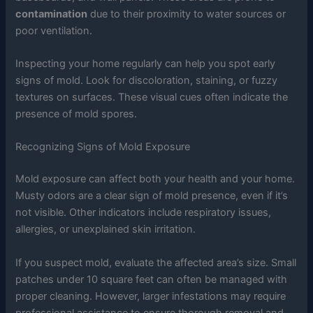
contamination
due to their proximity to water sources or
poor ventilation.
Inspecting your home regularly can help you spot early
signs of mold. Look for discoloration, staining, or fuzzy
textures on surfaces. These visual cues often indicate the
presence of mold spores.
Recognizing Signs of Mold Exposure
Mold exposure can affect both your health and your home.
Musty odors are a clear sign of mold presence, even if it’s
not visible. Other indicators include respiratory issues,
allergies, or unexplained skin irritation.
If you suspect mold, evaluate the affected area’s size. Small
patches under 10 square feet can often be managed with
proper cleaning. However, larger infestations may require
professional assistance to ensure thorough removal and