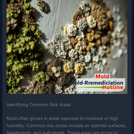
Identifying Common Risk Areas
Mold often grows in areas exposed to moisture or high
humidity. Common risk zones include un-painted surfaces,
baseboards, and wall panels. These areas are prone to