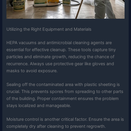
Utilizing the Right Equipment and Materials
HEPA vacuums and antimicrobial cleaning agents are
essential for effective cleanup. These tools capture tiny
particles and eliminate growth, reducing the chance of
recurrence. Always use protective gear like gloves and
masks to avoid exposure.
Sealing off the contaminated area with plastic sheeting is
crucial. This prevents spores from spreading to other parts
of the building. Proper containment ensures the problem
stays localized and manageable.
Moisture control is another critical factor. Ensure the area is
completely dry after cleaning to prevent regrowth.