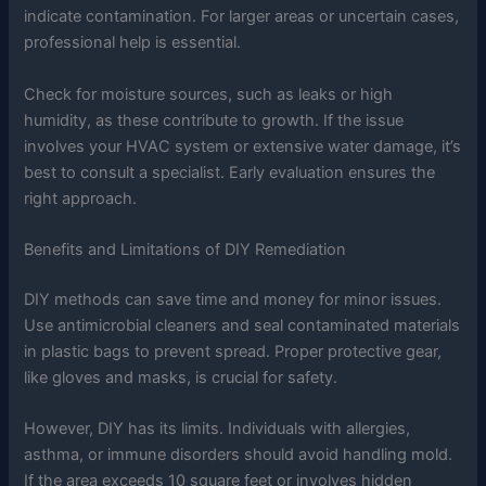
indicate contamination. For larger areas or uncertain cases,
professional help is essential.
Check for moisture sources, such as leaks or high
humidity, as these contribute to growth. If the issue
involves your HVAC system or extensive water damage, it’s
best to consult a specialist. Early evaluation ensures the
right approach.
Benefits and Limitations of DIY Remediation
DIY methods can save time and money for minor issues.
Use antimicrobial cleaners and seal contaminated materials
in plastic bags to prevent spread. Proper protective gear,
like gloves and masks, is crucial for safety.
However, DIY has its limits. Individuals with allergies,
asthma, or immune disorders should avoid handling mold.
If the area exceeds 10 square feet or involves hidden