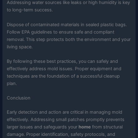
Addressing water sources like leaks or high humidity is key
to long-term success.
Dispose of contaminated materials in sealed plastic bags.
Follow EPA guidelines to ensure safe and compliant
removal. This step protects both the environment and your
living space.
By following these best practices, you can safely and
effectively address mold issues. Proper equipment and
techniques are the foundation of a successful cleanup
plan.
Conclusion
Early detection and action are critical in managing mold
effectively. Addressing small patches promptly prevents
larger issues and safeguards your
home
from structural
damage. Proper identification, safety protocols, and