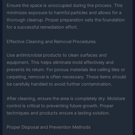
Ensure the space is unoccupied during the process. This
minimizes exposure to harmful particles and allows for a
thorough cleanup. Proper preparation sets the foundation
for a successful remediation effort.
Effective Cleaning and Removal Procedures
Use antimicrobial products to clean surfaces and
equipment. This helps eliminate mold effectively and
prevents its return. For porous materials like ceiling tiles or
carpeting, removal is often necessary. These items should
be carefully handled to avoid further contamination.
After cleaning, ensure the area is completely dry. Moisture
control is critical to preventing future growth. Proper
techniques and products ensure a lasting solution.
Proper Disposal and Prevention Methods