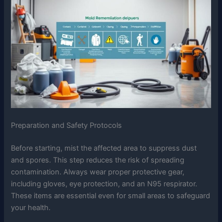
Preparation and Safety Protocols
Before starting, mist the affected area to suppress dust
and spores. This step reduces the risk of spreading
contamination. Always wear proper protective gear,
including gloves, eye protection, and an N95 respirator.
These items are essential even for small areas to safeguard
your health.