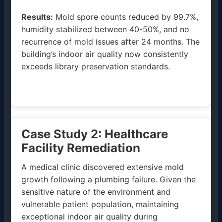
Results:
Mold spore counts reduced by 99.7%,
humidity stabilized between 40-50%, and no
recurrence of mold issues after 24 months. The
building’s indoor air quality now consistently
exceeds library preservation standards.
Case Study 2: Healthcare
Facility Remediation
A medical clinic discovered extensive mold
growth following a plumbing failure. Given the
sensitive nature of the environment and
vulnerable patient population, maintaining
exceptional indoor air quality during