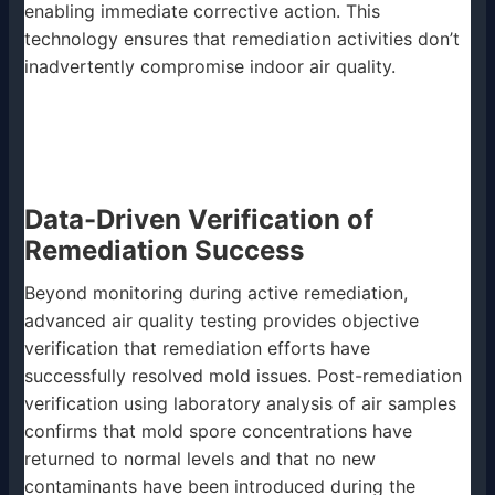
enabling immediate corrective action. This
technology ensures that remediation activities don’t
inadvertently compromise indoor air quality.
Data-Driven Verification of
Remediation Success
Beyond monitoring during active remediation,
advanced air quality testing provides objective
verification that remediation efforts have
successfully resolved mold issues. Post-remediation
verification using laboratory analysis of air samples
confirms that mold spore concentrations have
returned to normal levels and that no new
contaminants have been introduced during the