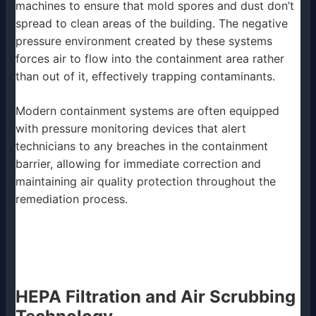
machines to ensure that mold spores and dust don’t
spread to clean areas of the building. The negative
pressure environment created by these systems
forces air to flow into the containment area rather
than out of it, effectively trapping contaminants.
Modern containment systems are often equipped
with pressure monitoring devices that alert
technicians to any breaches in the containment
barrier, allowing for immediate correction and
maintaining air quality protection throughout the
remediation process.
HEPA Filtration and Air Scrubbing