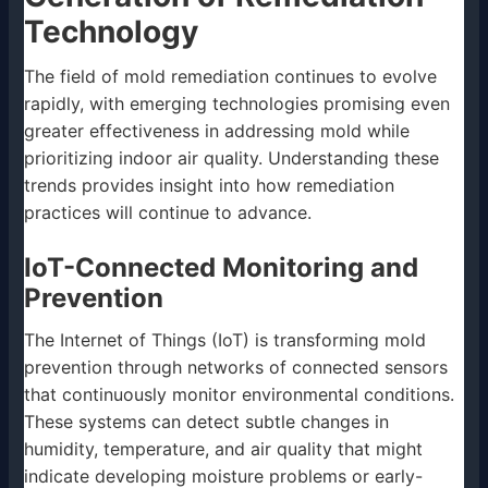
Technology
The field of mold remediation continues to evolve
rapidly, with emerging technologies promising even
greater effectiveness in addressing mold while
prioritizing indoor air quality. Understanding these
trends provides insight into how remediation
practices will continue to advance.
IoT-Connected Monitoring and
Prevention
The Internet of Things (IoT) is transforming mold
prevention through networks of connected sensors
that continuously monitor environmental conditions.
These systems can detect subtle changes in
humidity, temperature, and air quality that might
indicate developing moisture problems or early-