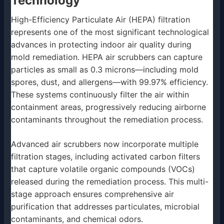
Technology
High-Efficiency Particulate Air (HEPA) filtration
represents one of the most significant technological
advances in protecting indoor air quality during
mold remediation. HEPA air scrubbers can capture
particles as small as 0.3 microns—including mold
spores, dust, and allergens—with 99.97% efficiency.
These systems continuously filter the air within
containment areas, progressively reducing airborne
contaminants throughout the remediation process.
Advanced air scrubbers now incorporate multiple
filtration stages, including activated carbon filters
that capture volatile organic compounds (VOCs)
released during the remediation process. This multi-
stage approach ensures comprehensive air
purification that addresses particulates, microbial
contaminants, and chemical odors.