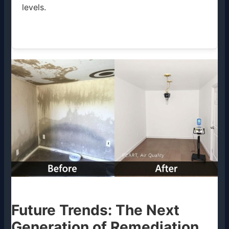
levels.
Future Trends: The Next
Generation of Remediation