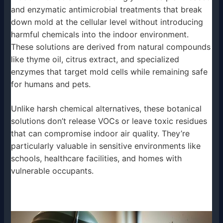
and enzymatic antimicrobial treatments that break
down mold at the cellular level without introducing
harmful chemicals into the indoor environment.
These solutions are derived from natural compounds
like thyme oil, citrus extract, and specialized
enzymes that target mold cells while remaining safe
for humans and pets.
Unlike harsh chemical alternatives, these botanical
solutions don’t release VOCs or leave toxic residues
that can compromise indoor air quality. They’re
particularly valuable in sensitive environments like
schools, healthcare facilities, and homes with
vulnerable occupants.