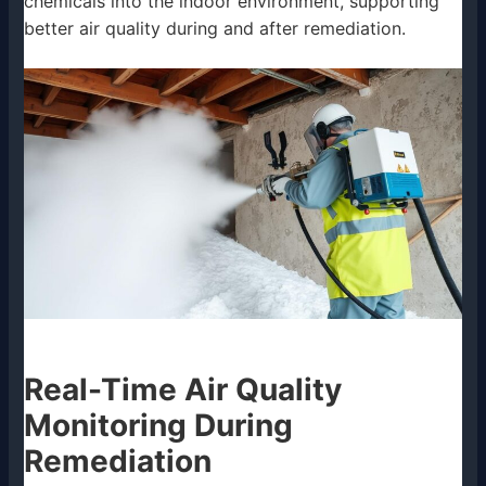
chemicals into the indoor environment, supporting
better air quality during and after remediation.
Real-Time Air Quality
Monitoring During
Remediation