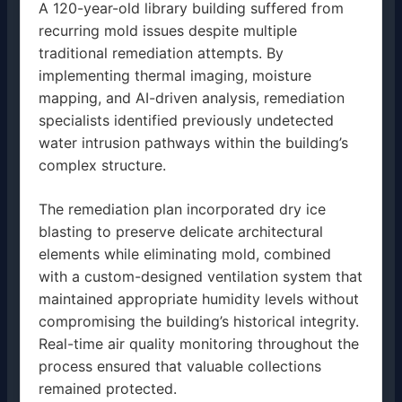
A 120-year-old library building suffered from
recurring mold issues despite multiple
traditional remediation attempts. By
implementing thermal imaging, moisture
mapping, and AI-driven analysis, remediation
specialists identified previously undetected
water intrusion pathways within the building’s
complex structure.
The remediation plan incorporated dry ice
blasting to preserve delicate architectural
elements while eliminating mold, combined
with a custom-designed ventilation system that
maintained appropriate humidity levels without
compromising the building’s historical integrity.
Real-time air quality monitoring throughout the
process ensured that valuable collections
remained protected.