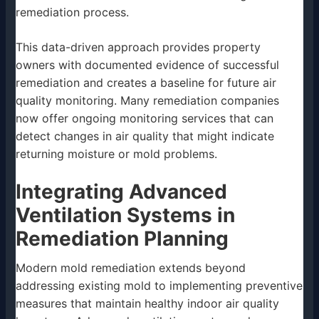
remediation process.
This data-driven approach provides property
owners with documented evidence of successful
remediation and creates a baseline for future air
quality monitoring. Many remediation companies
now offer ongoing monitoring services that can
detect changes in air quality that might indicate
returning moisture or mold problems.
Integrating Advanced
Ventilation Systems in
Remediation Planning
Modern mold remediation extends beyond
addressing existing mold to implementing preventive
measures that maintain healthy indoor air quality