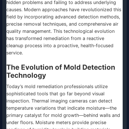
hidden problems and failing to address underlying
causes. Modern approaches have revolutionized this
field by incorporating advanced detection methods,
precise removal techniques, and comprehensive air
quality management. This technological evolution
has transformed remediation from a reactive
cleanup process into a proactive, health-focused
service.
The Evolution of Mold Detection
Technology
Today’s mold remediation professionals utilize
sophisticated tools that go far beyond visual
inspection. Thermal imaging cameras can detect
temperature variations that indicate moisture—the
primary catalyst for mold growth—behind walls and
under floors. Moisture meters provide precise