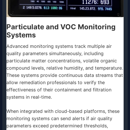
Particulate and VOC Monitoring
Systems
Advanced monitoring systems track multiple air
quality parameters simultaneously, including
particulate matter concentrations, volatile organic
compound levels, relative humidity, and temperature.
These systems provide continuous data streams that
allow remediation professionals to verify the
effectiveness of their containment and filtration
systems in real-time.
When integrated with cloud-based platforms, these
monitoring systems can send alerts if air quality
parameters exceed predetermined thresholds,