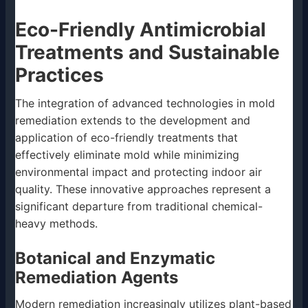
Eco-Friendly Antimicrobial
Treatments and Sustainable
Practices
The integration of advanced technologies in mold
remediation extends to the development and
application of eco-friendly treatments that
effectively eliminate mold while minimizing
environmental impact and protecting indoor air
quality. These innovative approaches represent a
significant departure from traditional chemical-
heavy methods.
Botanical and Enzymatic
Remediation Agents
Modern remediation increasingly utilizes plant-based