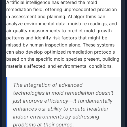
Artificial intelligence has entered the mold
remediation field, offering unprecedented precision
in assessment and planning. AI algorithms can
analyze environmental data, moisture readings, and
air quality measurements to predict mold growth
patterns and identify risk factors that might be
missed by human inspection alone. These systems
can also develop optimized remediation protocols
based on the specific mold species present, building
materials affected, and environmental conditions.
The integration of advanced
technologies in mold remediation doesn’t
just improve efficiency—it fundamentally
enhances our ability to create healthier
indoor environments by addressing
problems at their source.