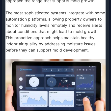
approach the range that supports mold growth.
The most sophisticated systems integrate with home
automation platforms, allowing property owners to
monitor humidity levels remotely and receive alerts
about conditions that might lead to mold growth.
This proactive approach helps maintain healthy
indoor air quality by addressing moisture issues
before they can support mold development.