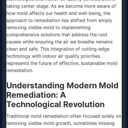
taking center stage. As we become more aware of
how mold affects our health and well-being, the
approach to remediation has shifted from simply
removing visible mold to implementing
comprehensive solutions that address the root
causes while ensuring the air we breathe remains
clean and safe. This integration of cutting-edge
technology with indoor air quality priorities
represents the future of effective, sustainable mold
remediation.
Understanding Modern Mold
Remediation: A
Technological Revolution
Traditional mold remediation often focused solely on
removing visible mold growth, sometimes missing