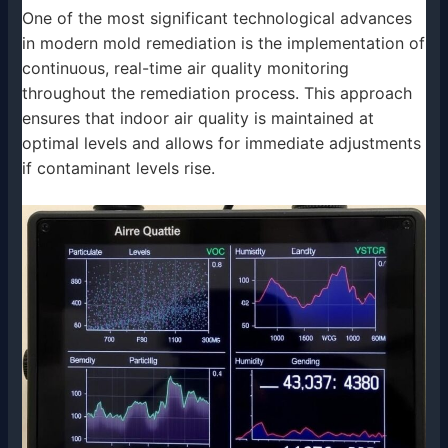
One of the most significant technological advances
in modern mold remediation is the implementation of
continuous, real-time air quality monitoring
throughout the remediation process. This approach
ensures that indoor air quality is maintained at
optimal levels and allows for immediate adjustments
if contaminant levels rise.