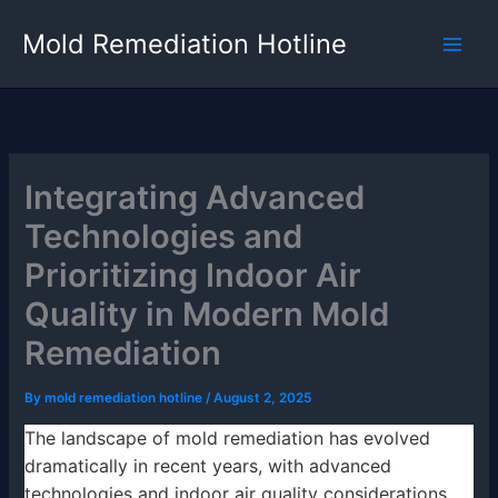
Skip
Mold Remediation Hotline
to
content
Integrating Advanced
Technologies and
Prioritizing Indoor Air
Quality in Modern Mold
Remediation
By
mold remediation hotline
/
August 2, 2025
The landscape of mold remediation has evolved
dramatically in recent years, with advanced
technologies and indoor air quality considerations