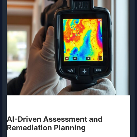
AI-Driven Assessment and
Remediation Planning