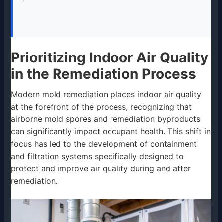
Prioritizing Indoor Air Quality
in the Remediation Process
Modern mold remediation places indoor air quality
at the forefront of the process, recognizing that
airborne mold spores and remediation byproducts
can significantly impact occupant health. This shift in
focus has led to the development of containment
and filtration systems specifically designed to
protect and improve air quality during and after
remediation.