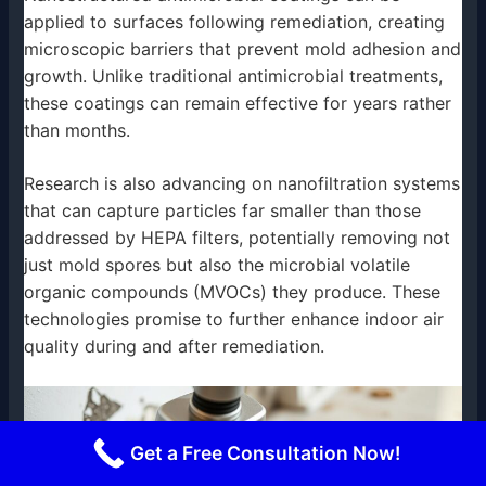
applied to surfaces following remediation, creating
microscopic barriers that prevent mold adhesion and
growth. Unlike traditional antimicrobial treatments,
these coatings can remain effective for years rather
than months.
Research is also advancing on nanofiltration systems
that can capture particles far smaller than those
addressed by HEPA filters, potentially removing not
just mold spores but also the microbial volatile
organic compounds (MVOCs) they produce. These
technologies promise to further enhance indoor air
quality during and after remediation.
Get a Free Consultation Now!