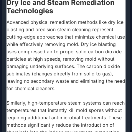
Dry Ice and Steam Remediation
Technologies
Advanced physical remediation methods like dry ice
blasting and precision steam cleaning represent
cutting-edge approaches that minimize chemical use
while effectively removing mold. Dry ice blasting
uses compressed air to propel solid carbon dioxide
particles at high speeds, removing mold without
damaging underlying surfaces. The carbon dioxide
sublimates (changes directly from solid to gas),
leaving no secondary waste and eliminating the need
for chemical cleaners.
Similarly, high-temperature steam systems can reach
temperatures that instantly kill mold spores without
requiring additional antimicrobial treatments. These
methods significantly reduce the introduction of