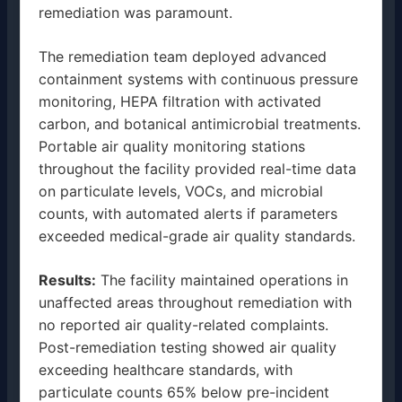
remediation was paramount.
The remediation team deployed advanced
containment systems with continuous pressure
monitoring, HEPA filtration with activated
carbon, and botanical antimicrobial treatments.
Portable air quality monitoring stations
throughout the facility provided real-time data
on particulate levels, VOCs, and microbial
counts, with automated alerts if parameters
exceeded medical-grade air quality standards.
Results:
The facility maintained operations in
unaffected areas throughout remediation with
no reported air quality-related complaints.
Post-remediation testing showed air quality
exceeding healthcare standards, with
particulate counts 65% below pre-incident