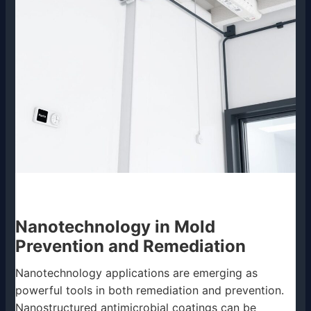
Nanotechnology in Mold
Prevention and Remediation
Nanotechnology applications are emerging as
powerful tools in both remediation and prevention.
Nanostructured antimicrobial coatings can be