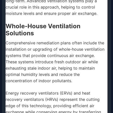
long-term. Advanced ventilation systems play a
crucial role in this approach, helping to control
moisture levels and ensure proper air exchange.
Whole-House Ventilation
Solutions
Comprehensive remediation plans often include the
installation or upgrading of whole-house ventilation
systems that provide continuous air exchange.
These systems introduce fresh outdoor air while
exhausting stale indoor air, helping to maintain
optimal humidity levels and reduce the
concentration of indoor pollutants.
Energy recovery ventilators (ERVs) and heat
recovery ventilators (HRVs) represent the cutting
edge of this technology, providing efficient air
exchange while conserving energy by transferring