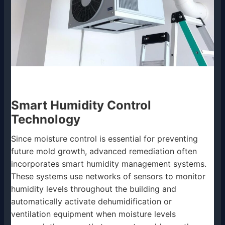
Smart Humidity Control
Technology
Since moisture control is essential for preventing
future mold growth, advanced remediation often
incorporates smart humidity management systems.
These systems use networks of sensors to monitor
humidity levels throughout the building and
automatically activate dehumidification or
ventilation equipment when moisture levels