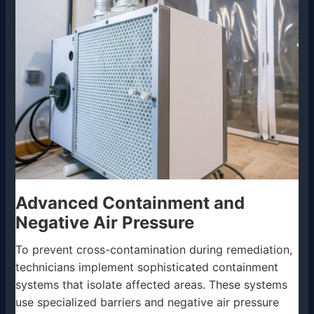
Advanced Containment and
Negative Air Pressure
To prevent cross-contamination during remediation,
technicians implement sophisticated containment
systems that isolate affected areas. These systems
use specialized barriers and negative air pressure