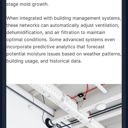
stage mold growth.
When integrated with building management systems,
these networks can automatically adjust ventilation,
dehumidification, and air filtration to maintain
optimal conditions. Some advanced systems even
incorporate predictive analytics that forecast
potential moisture issues based on weather patterns,
building usage, and historical data.