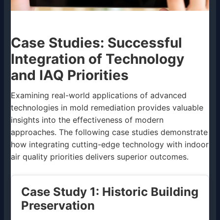
Case Studies: Successful
Integration of Technology
and IAQ Priorities
Examining real-world applications of advanced
technologies in mold remediation provides valuable
insights into the effectiveness of modern
approaches. The following case studies demonstrate
how integrating cutting-edge technology with indoor
air quality priorities delivers superior outcomes.
Case Study 1: Historic Building
Preservation