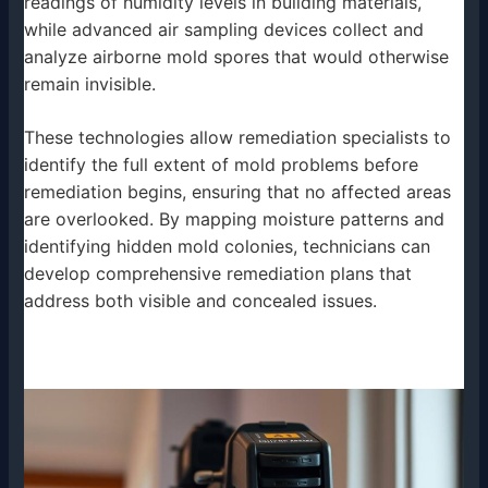
readings of humidity levels in building materials,
while advanced air sampling devices collect and
analyze airborne mold spores that would otherwise
remain invisible.
These technologies allow remediation specialists to
identify the full extent of mold problems before
remediation begins, ensuring that no affected areas
are overlooked. By mapping moisture patterns and
identifying hidden mold colonies, technicians can
develop comprehensive remediation plans that
address both visible and concealed issues.