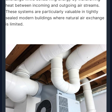
heat between incoming and outgoing air streams.
These systems are particularly valuable in tightly
sealed modern buildings where natural air exchange
is limited.