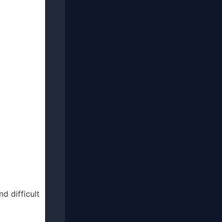
d difficult