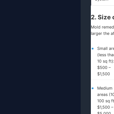
2. Size
Mold remedi
larger the a
Small ar
(less tha
10 sq ft)
$500 –
$1,500
Medium
areas (1
100 sq ft
$1,500 –
$5,000