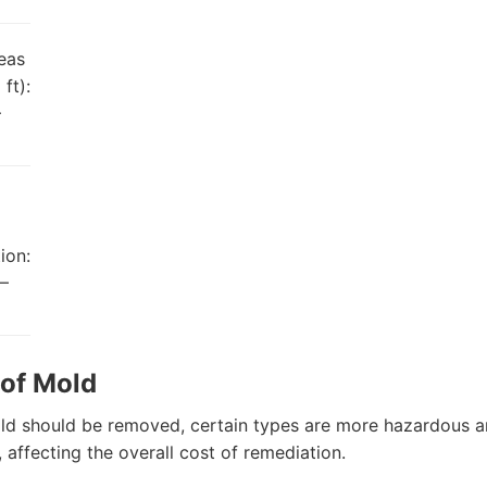
eas
ft):
–
ion:
–
 of Mold
old should be removed, certain types are more hazardous an
, affecting the overall cost of remediation.