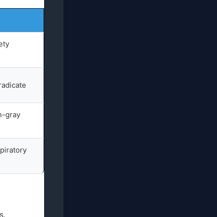
ety
eradicate
n-gray
piratory
s.