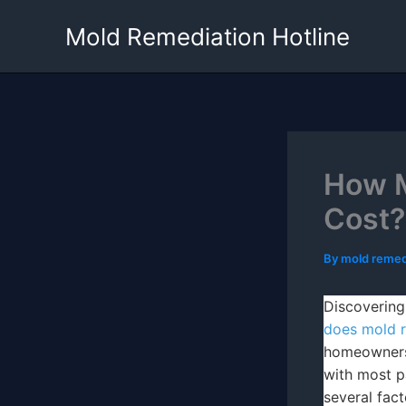
Skip
Mold Remediation Hotline
to
content
How M
Cost?
By
mold remed
Discovering
does mold r
homeowners
with most p
several fact