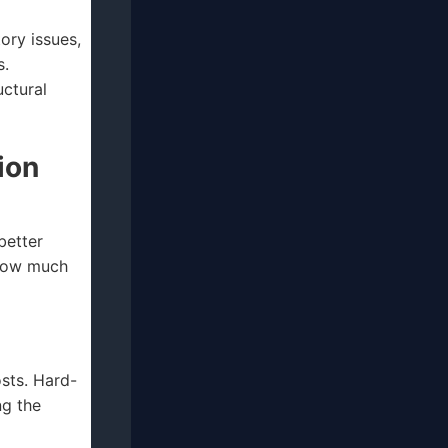
tory issues,
s.
ctural
ion
better
 how much
sts. Hard-
ng the