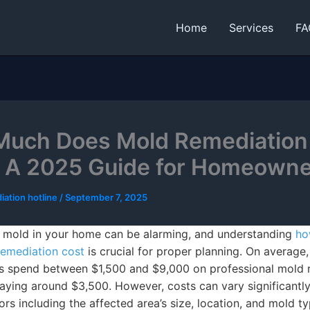
Home
Services
FA
uch Does Mold Remediation
 A 2025 Guide for Homeown
iation hotline
/
September 7, 2025
 mold in your home can be alarming, and understanding
ho
emediation cost
is crucial for proper planning. On average,
 spend between $1,500 and $9,000 on professional mold r
aying around $3,500. However, costs can vary significantl
ors including the affected area’s size, location, and mold ty