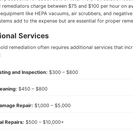
l remediators charge between $75 and $100 per hour on a
 equipment like HEPA vacuums, air scrubbers, and negative 
stems add to the expense but are essential for proper reme
tional Services
ld remediation often requires additional services that inc
:
ting and Inspection:
$300 – $800
eaning:
$450 – $800
amage Repair:
$1,000 – $5,000
al Repairs:
$500 – $10,000+