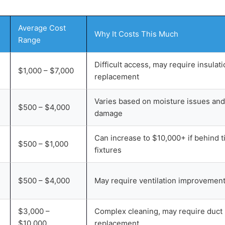
Average Cost
Why It Costs This Much
Range
Difficult access, may require insulat
$1,000 – $7,000
replacement
Varies based on moisture issues and
$500 – $4,000
damage
Can increase to $10,000+ if behind ti
$500 – $1,000
fixtures
$500 – $4,000
May require ventilation improvemen
$3,000 –
Complex cleaning, may require duct
$10,000
replacement