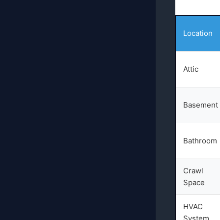
Location
Attic
Basement
Bathroom
Crawl
Space
HVAC
System