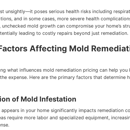
ust unsightly—it poses serious health risks including respira
actions, and in some cases, more severe health complication
y, unchecked mold growth can compromise your home’s stru
otentially leading to costly repairs beyond just remediation.
Factors Affecting Mold Remediat
ng what influences mold remediation pricing can help you 
 the expense. Here are the primary factors that determine
tion of Mold Infestation
appears in your home significantly impacts remediation co
eas require more labor and specialized equipment, increasi
ense.