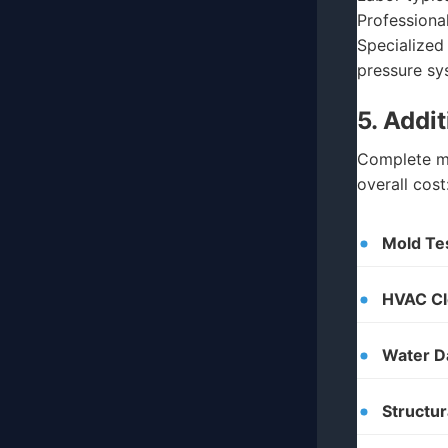
Professiona
Specialized
pressure sy
5. Addi
Complete mo
overall cost
Mold Tes
HVAC Cl
Water D
Structur