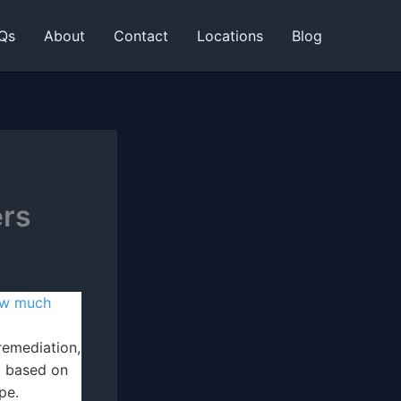
Qs
About
Contact
Locations
Blog
ers
w much
emediation,
y based on
pe.