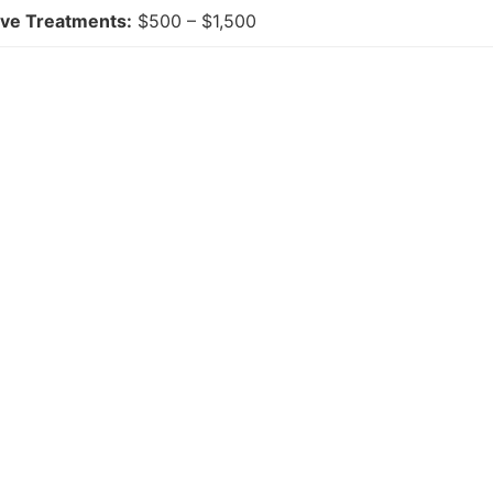
ive Treatments:
$500 – $1,500