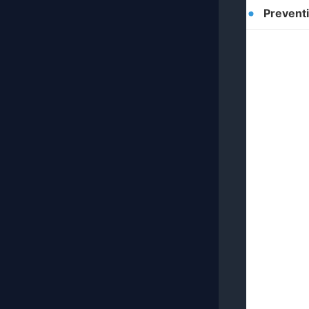
Prevent