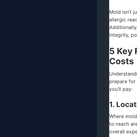
Mold isn’t j
allergic re
Additionall
integrity, p
5 Key 
Costs
Understandi
prepare for
you’ll pay:
1. Loca
Where mold 
to-reach ar
overall exp