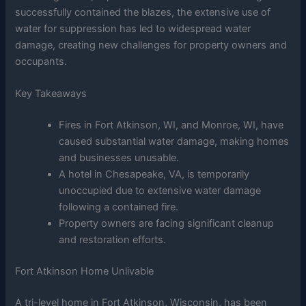
successfully contained the blazes, the extensive use of
water for suppression has led to widespread water
damage, creating new challenges for property owners and
occupants.
Key Takeaways
Fires in Fort Atkinson, WI, and Monroe, WI, have
caused substantial water damage, making homes
and businesses unusable.
A hotel in Chesapeake, VA, is temporarily
unoccupied due to extensive water damage
following a contained fire.
Property owners are facing significant cleanup
and restoration efforts.
Fort Atkinson Home Unlivable
A tri-level home in Fort Atkinson, Wisconsin, has been