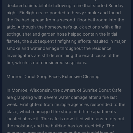
declared uninhabitable following a fire that started Sunday
night. Firefighters responded to heavy smoke and found
the fire had spread from a second-floor bathroom into the
attic. Although the homeowner’s quick actions with a fire
extinguisher and garden hose helped contain the initial
flames, the subsequent firefighting efforts resulted in major
smoke and water damage throughout the residence.
Investigators are still determining the exact cause of the
fire, which is not considered suspicious.
Monroe Donut Shop Faces Extensive Cleanup
In Monroe, Wisconsin, the owners of Sunrise Donut Cafe
are grappling with severe water damage after a fire last
week. Firefighters from multiple agencies responded to the
blaze, which damaged the shop and three apartments
located above it. The cafe is now filled with fans to dry out
the moisture, and the building has lost electricity. The