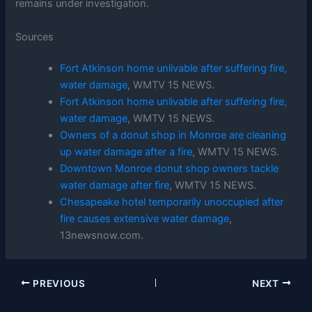
remains under investigation.
Sources
Fort Atkinson home unlivable after suffering fire,
water damage
, WMTV 15 NEWS.
Fort Atkinson home unlivable after suffering fire,
water damage
, WMTV 15 NEWS.
Owners of a donut shop in Monroe are cleaning
up water damage after a fire
, WMTV 15 NEWS.
Downtown Monroe donut shop owners tackle
water damage after fire
, WMTV 15 NEWS.
Chesapeake hotel temporarily unoccupied after
fire causes extensive water damage
,
13newsnow.com.
PREVIOUS
NEXT