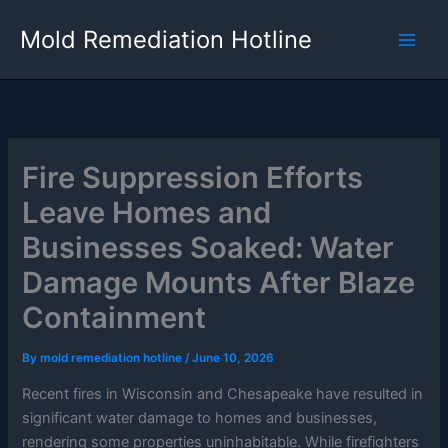
Skip
Mold Remediation Hotline
to
content
Fire Suppression Efforts
Leave Homes and
Businesses Soaked: Water
Damage Mounts After Blaze
Containment
By
mold remediation hotline
/
June 10, 2026
Recent fires in Wisconsin and Chesapeake have resulted in
significant water damage to homes and businesses,
rendering some properties uninhabitable. While firefighters