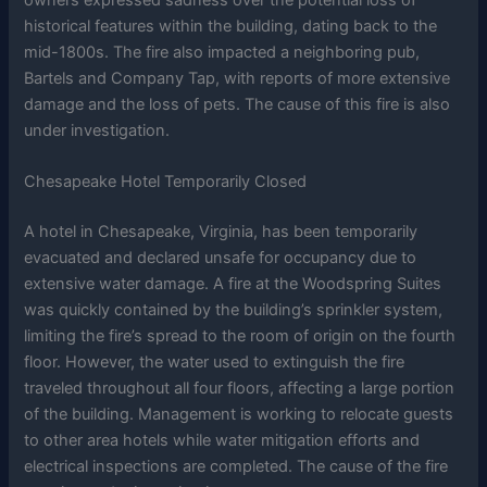
owners expressed sadness over the potential loss of
historical features within the building, dating back to the
mid-1800s. The fire also impacted a neighboring pub,
Bartels and Company Tap, with reports of more extensive
damage and the loss of pets. The cause of this fire is also
under investigation.
Chesapeake Hotel Temporarily Closed
A hotel in Chesapeake, Virginia, has been temporarily
evacuated and declared unsafe for occupancy due to
extensive water damage. A fire at the Woodspring Suites
was quickly contained by the building’s sprinkler system,
limiting the fire’s spread to the room of origin on the fourth
floor. However, the water used to extinguish the fire
traveled throughout all four floors, affecting a large portion
of the building. Management is working to relocate guests
to other area hotels while water mitigation efforts and
electrical inspections are completed. The cause of the fire