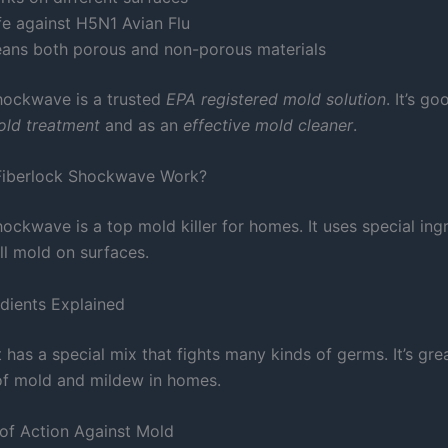
fe against H5N1 Avian Flu
eans both porous and non-porous materials
hockwave is a trusted
EPA registered mold solution
. It’s go
mold treatment
and as an
effective mold cleaner
.
iberlock Shockwave Work?
ockwave is a top mold killer for homes. It uses special ing
ll mold on surfaces.
edients Explained
has a special mix that fights many kinds of germs. It’s grea
 of mold and mildew in homes.
of Action Against Mold