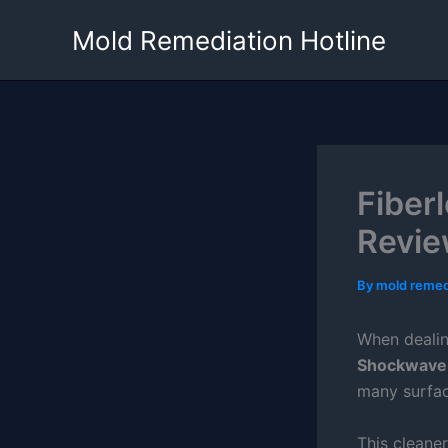
Skip
Mold Remediation Hotline
to
content
Fiber
Revie
By
mold remed
When dealin
Shockwave
many surfac
This cleane