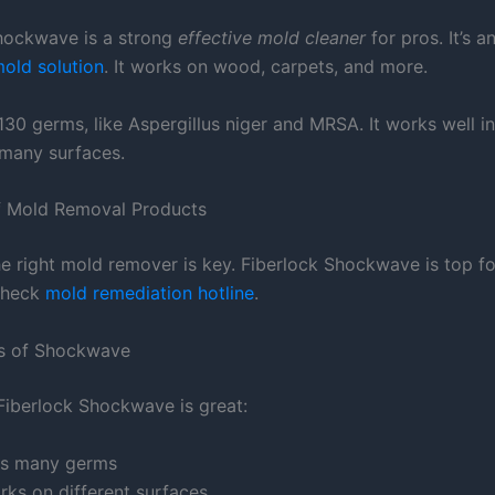
hockwave is a strong
effective mold cleaner
for pros. It’s a
mold solution
. It works on wood, carpets, and more.
r 130 germs, like Aspergillus niger and MRSA. It works well i
r many surfaces.
f Mold Removal Products
e right mold remover is key. Fiberlock Shockwave is top fo
check
mold remediation hotline
.
es of Shockwave
Fiberlock Shockwave is great:
lls many germs
rks on different surfaces