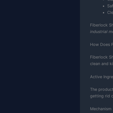
Sa
Cl
Fiberlock S
industrial 
How Does F
Fiberlock Sh
clean and ki
Active Ingr
The product 
getting rid
Mechanism 