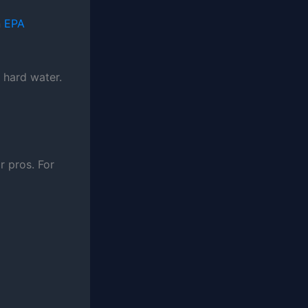
n
EPA
n hard water.
r pros. For