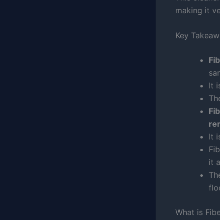
making it ve
Key Takeaw
Fi
san
It 
Th
Fi
re
It 
Fi
it 
The
fl
What is Fi