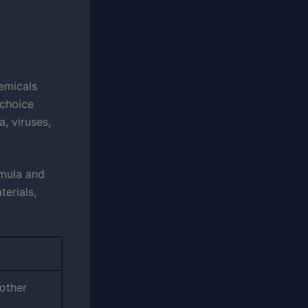
hemicals
 choice
, viruses,
rmula and
terials,
other