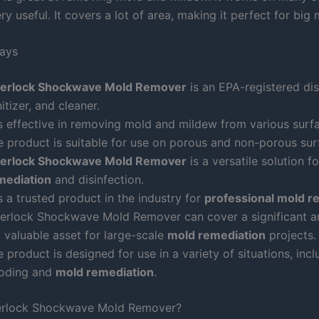
ry useful. It covers a lot of area, making it perfect for big 
ays
berlock Shockwave Mold Remover
is an EPA-registered dis
itizer, and cleaner.
is effective in removing mold and mildew from various surf
e product is suitable for use on porous and non-porous sur
berlock Shockwave Mold Remover
is a versatile solution f
mediation
and disinfection.
is a trusted product in the industry for
professional mold r
berlock Shockwave Mold Remover can cover a significant a
a valuable asset for large-scale
mold remediation
projects.
 product is designed for use in a variety of situations, incl
ooding and
mold remediation
.
berlock Shockwave Mold Remover?