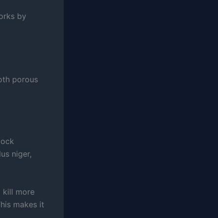
orks by
both porous
lock
us niger,
 kill more
his makes it