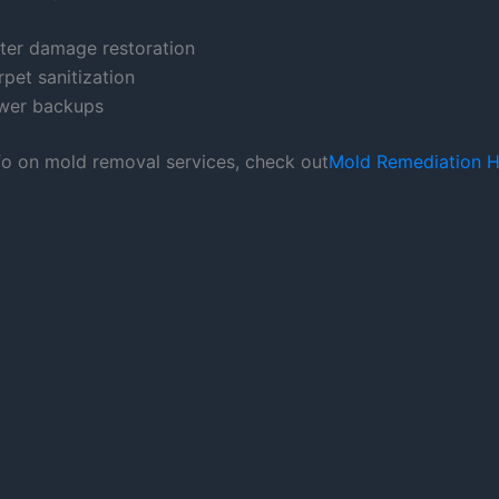
ter damage restoration
pet sanitization
wer backups
fo on mold removal services, check out
Mold Remediation H