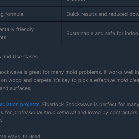
ng formula
Quick results and reduced do
ntally friendly
Sustainable and safe for indoo
nts
s and Use Cases
hockwave is great for many mold problems. It works well i
 on wood and carpets. It’s key to pick a
effective mold cle
and surfaces.
diation projects
, Fiberlock Shockwave is perfect for many
ick for
professional mold removal
and loved by contractors
s.
me ways it’s used: