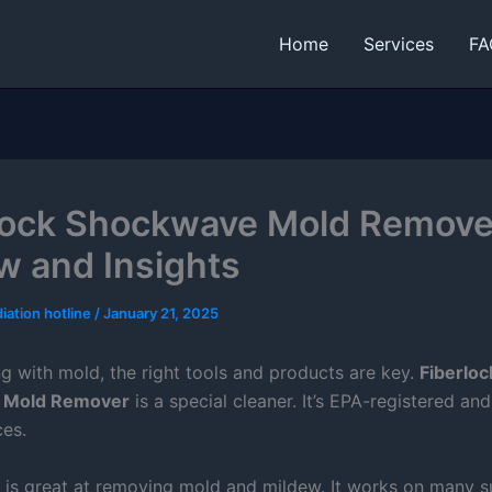
Home
Services
FA
lock Shockwave Mold Remove
w and Insights
iation hotline
/
January 21, 2025
g with mold, the right tools and products are key.
Fiberloc
 Mold Remover
is a special cleaner. It’s EPA-registered an
es.
r is great at removing mold and mildew. It works on many s