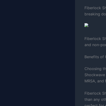
Fiberlock S
breaking do
Fiberlock S
and non-por
Benefits of
Choosing th
Shockwave is
MRSA, and N
Fiberlock S
than any ot
perfect for