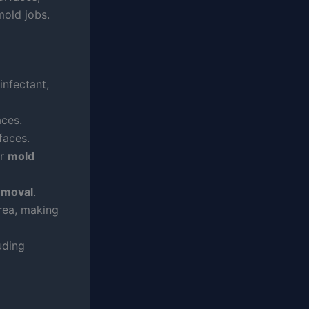
mold jobs.
infectant,
aces.
faces.
or
mold
emoval
.
rea, making
uding