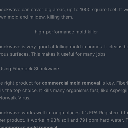
hockwave can cover big areas, up to 1000 square feet. It w
wn mold and mildew, killing them.
hockwave is very good at killing mold in homes. It cleans 
ous surfaces. This makes it useful for many jobs.
 Using Fiberlock Shockwave
e right product for
commercial mold removal
is key. Fiber
 the top choice. It kills many organisms fast, like Aspergill
orwalk Virus.
hockwave works well in tough places. It’s EPA Registered to
her product. It works in 98% soil and 791 ppm hard water. T
commercial mold removal
.