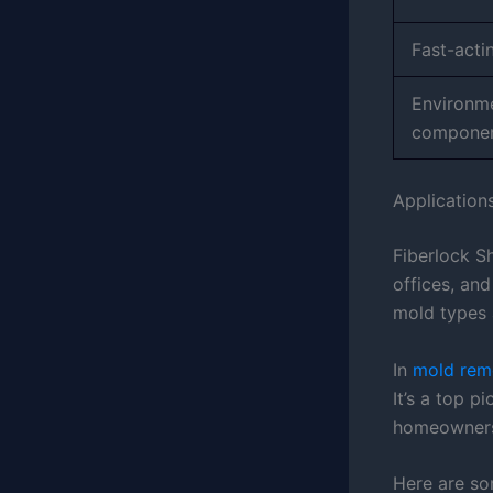
Fast-acti
Environme
compone
Application
Fiberlock S
offices, and
mold types 
In
mold reme
It’s a top p
homeowner
Here are so