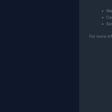
Wa
Car
Se
For more in