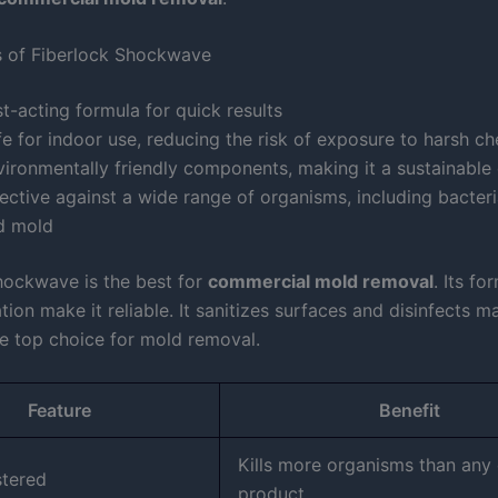
s of Fiberlock Shockwave
t-acting formula for quick results
e for indoor use, reducing the risk of exposure to harsh c
vironmentally friendly components, making it a sustainable
ective against a wide range of organisms, including bacteria
d mold
hockwave is the best for
commercial mold removal
. Its fo
tion make it reliable. It sanitizes surfaces and disinfects ma
he top choice for mold removal.
Feature
Benefit
Kills more organisms than any 
stered
product