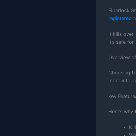
Fiberlock S
registered 
It kills ove
It’s safe fo
Overview o
Choosing th
more info, 
Key Featur
Here’s why 
Ki
Wo