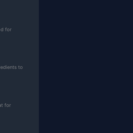
od for
redients to
t for