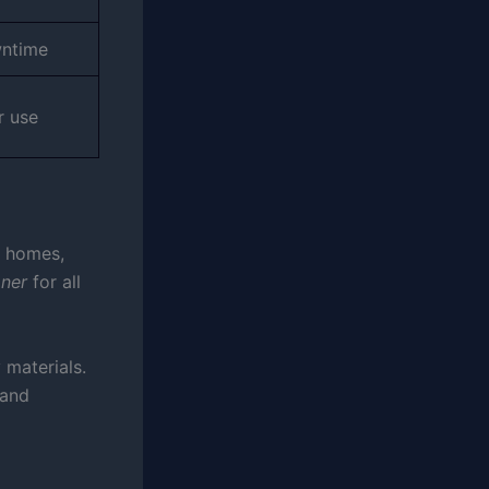
wntime
r use
n homes,
aner
for all
 materials.
 and