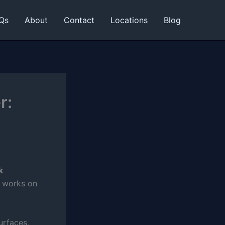
Qs
About
Contact
Locations
Blog
r:
k
d works on
urfaces,