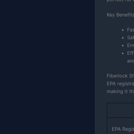
Key Benefit
Fas
Saf
En
Eff
an
Fiberlock S
EPA registra
making it t
EPA Regi