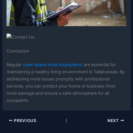
Conclusion
Regular
crawl space mold inspections
are essential for
maintaining a healthy living environment in Tallahassee. By
addressing mold issues promptly with professional
services, you can protect your home or business from
mold damage and ensure a safe atmosphere for all
occupants.
PREVIOUS
NEXT