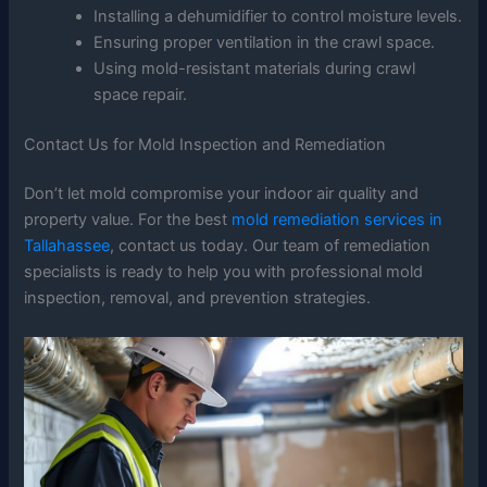
Installing a dehumidifier to control moisture levels.
Ensuring proper ventilation in the crawl space.
Using mold-resistant materials during crawl
space repair.
Contact Us for Mold Inspection and Remediation
Don’t let mold compromise your indoor air quality and
property value. For the best
mold remediation services in
Tallahassee
, contact us today. Our team of remediation
specialists is ready to help you with professional mold
inspection, removal, and prevention strategies.