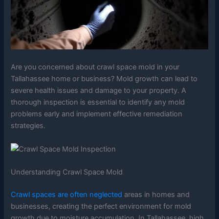
Are you concerned about crawl space mold in your
Tallahassee home or business? Mold growth can lead to
severe health issues and damage to your property. A
thorough inspection is essential to identify any mold
problems early and implement effective remediation
strategies.
Understanding Crawl Space Mold
Crawl spaces are often neglected
areas in homes and
businesses, creating the perfect environment for mold
growth due to moisture accumulation. In Tallahassee, high