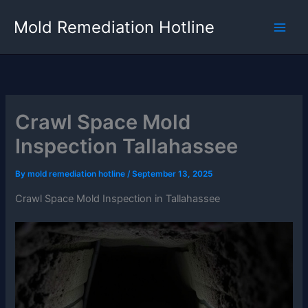
Skip
Mold Remediation Hotline
to
content
Crawl Space Mold
Inspection Tallahassee
By
mold remediation hotline
/
September 13, 2025
Crawl Space Mold Inspection in Tallahassee