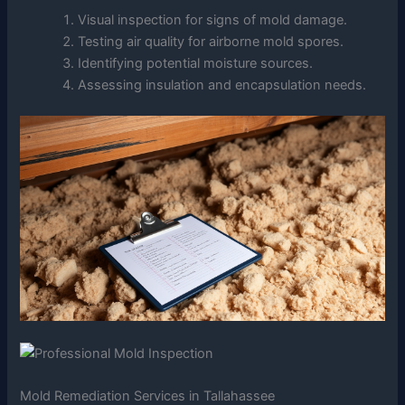
Visual inspection for signs of mold damage.
Testing air quality for airborne mold spores.
Identifying potential moisture sources.
Assessing insulation and encapsulation needs.
Mold Remediation Services in Tallahassee