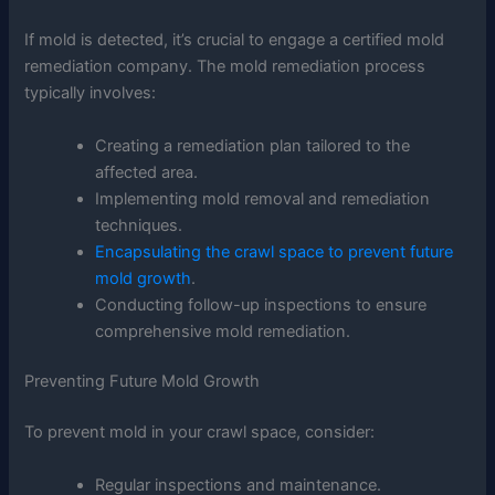
If mold is detected, it’s crucial to engage a certified mold
remediation company. The mold remediation process
typically involves:
Creating a remediation plan tailored to the
affected area.
Implementing mold removal and remediation
techniques.
Encapsulating the crawl space to prevent future
mold growth
.
Conducting follow-up inspections to ensure
comprehensive mold remediation.
Preventing Future Mold Growth
To prevent mold in your crawl space, consider:
Regular inspections and maintenance.