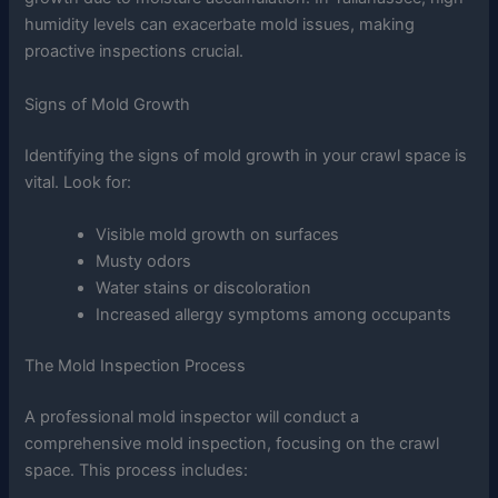
humidity levels can exacerbate mold issues, making
proactive inspections crucial.
Signs of Mold Growth
Identifying the signs of mold growth in your crawl space is
vital. Look for:
Visible mold growth on surfaces
Musty odors
Water stains or discoloration
Increased allergy symptoms among occupants
The Mold Inspection Process
A professional mold inspector will conduct a
comprehensive mold inspection, focusing on the crawl
space. This process includes: