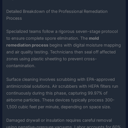
Detailed Breakdown of the Professional Remediation
Process
Specialized teams follow a rigorous seven-stage protocol
to ensure complete spore elimination. The
mold
remediation process
begins with digital moisture mapping
and air quality testing. Technicians then seal off affected
zones using plastic sheeting to prevent cross-
contamination.
Surface cleaning involves scrubbing with EPA-approved
antimicrobial solutions. Air scrubbers with HEPA filters run
continuously during this phase, capturing 99.97% of
airborne particles. These devices typically process 300-
1,500 cubic feet per minute, depending on space size.
Damaged drywall or insulation requires careful removal
using negative-pressure vacuums. Labor accounts for 60%