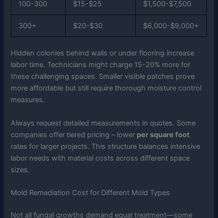
100-300
$15-$25
$1,500-$7,500
300+
$20-$30
$6,000-$9,000+
Hidden colonies behind walls or under flooring increase
labor time. Technicians might charge 15-20% more for
these challenging spaces. Smaller visible patches prove
more affordable but still require thorough moisture control
measures.
Always request detailed measurements in quotes. Some
companies offer tiered pricing – lower
per square foot
rates for larger projects. This structure balances intensive
labor needs with material costs across different space
sizes.
Mold Remediation Cost for Different Mold Types
Not all fungal growths demand equal treatment—some