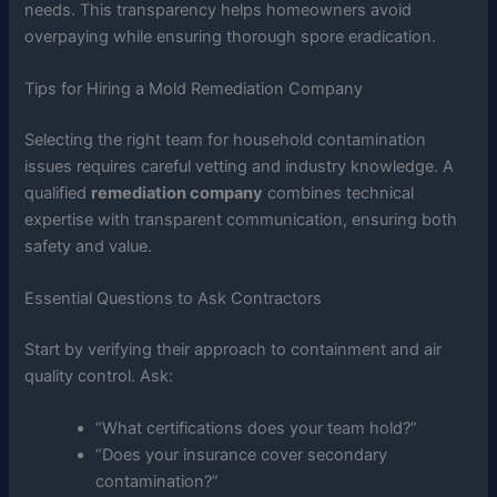
needs. This transparency helps homeowners avoid
overpaying while ensuring thorough spore eradication.
Tips for Hiring a Mold Remediation Company
Selecting the right team for household contamination
issues requires careful vetting and industry knowledge. A
qualified
remediation company
combines technical
expertise with transparent communication, ensuring both
safety and value.
Essential Questions to Ask Contractors
Start by verifying their approach to containment and air
quality control. Ask:
“What certifications does your team hold?”
“Does your insurance cover secondary
contamination?”