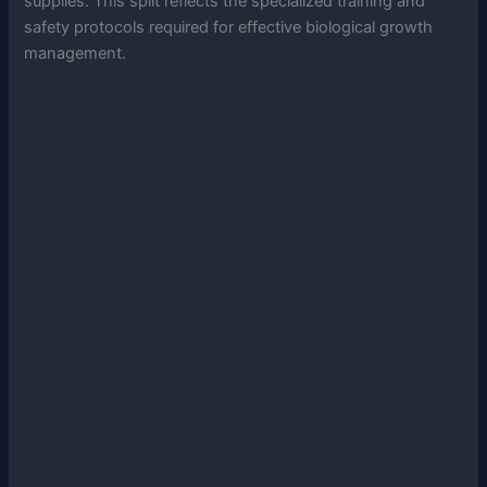
supplies. This split reflects the specialized training and
safety protocols required for effective biological growth
management.