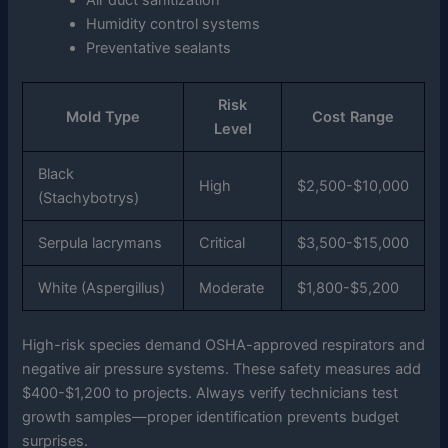
Air duct sanitization
Humidity control systems
Preventative sealants
Risk
Mold Type
Cost Range
Level
Black
High
$2,500-$10,000
(Stachybotrys)
Serpula lacrymans
Critical
$3,500-$15,000
White (Aspergillus)
Moderate
$1,800-$5,200
High-risk species demand OSHA-approved respirators and
negative air pressure systems. These safety measures add
$400-$1,200 to projects. Always verify technicians test
growth samples—proper identification prevents budget
surprises.