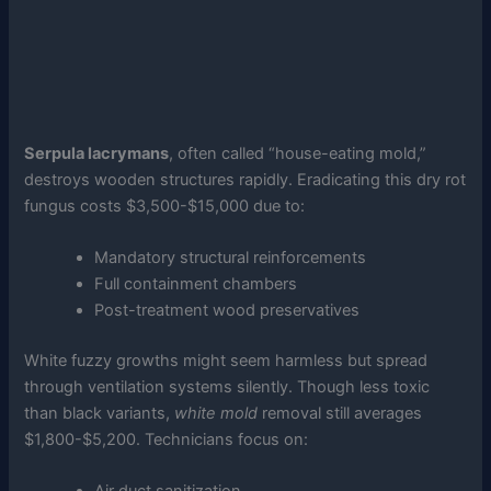
Serpula lacrymans
, often called “house-eating mold,”
destroys wooden structures rapidly. Eradicating this dry rot
fungus costs $3,500-$15,000 due to:
Mandatory structural reinforcements
Full containment chambers
Post-treatment wood preservatives
White fuzzy growths might seem harmless but spread
through ventilation systems silently. Though less toxic
than black variants,
white mold
removal still averages
$1,800-$5,200. Technicians focus on: