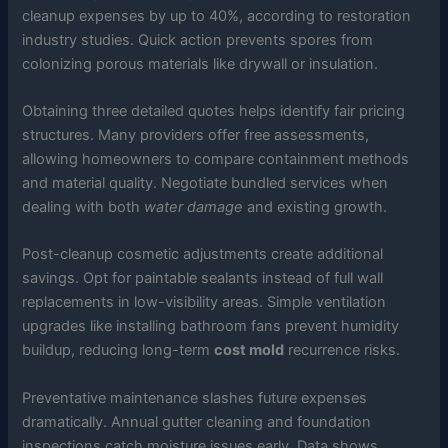
cleanup expenses by up to 40%, according to restoration
industry studies. Quick action prevents spores from
colonizing porous materials like drywall or insulation.
Obtaining three detailed quotes helps identify fair pricing
structures. Many providers offer free assessments,
allowing homeowners to compare containment methods
and material quality. Negotiate bundled services when
dealing with both
water damage
and existing growth.
Post-cleanup cosmetic adjustments create additional
savings. Opt for paintable sealants instead of full wall
replacements in low-visibility areas. Simple ventilation
upgrades like installing bathroom fans prevent humidity
buildup, reducing long-term
cost mold
recurrence risks.
Preventative maintenance slashes future expenses
dramatically. Annual gutter cleaning and foundation
inspections catch moisture issues early. Data shows