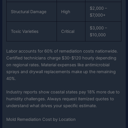
$2,000 –
Structural Damage
High
$7,000+
$3,000 –
Toxic Varieties
Critical
$10,000
Labor accounts for 60% of remediation costs nationwide.
Certified technicians charge $30-$120 hourly depending
on regional rates. Material expenses like antimicrobial
sprays and drywall replacements make up the remaining
40%.
Industry reports show coastal states pay 18% more due to
humidity challenges. Always request itemized quotes to
understand what drives your specific estimate.
Mold Remediation Cost by Location