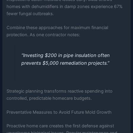
homes with dehumidifiers in damp zones experience 67%
fewer fungal outbreaks.
Combine these approaches for maximum financial
protection. As one contractor notes:
“Investing $200 in pipe insulation often
prevents $5,000 remediation projects.”
Strategic planning transforms reactive spending into
controlled, predictable homecare budgets.
Preventative Measures to Avoid Future Mold Growth
Proactive home care creates the first defense against