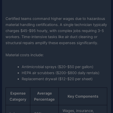
Certified teams command higher wages due to hazardous
material handling certifications. A single technician typically
charges $45-$95 hourly, with complex jobs requiring 3-5
workers. Time-intensive tasks like air duct cleaning or
structural repairs amplify these expenses significantly.
Material costs include:
Antimicrobial sprays ($20-$50 per gallon)
HEPA air scrubbers ($200-$800 daily rentals)
Replacement drywall ($12-$20 per sheet)
Expense
Average
Key Components
Category
Percentage
Wages, insurance,