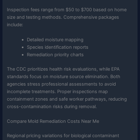
Inspection fees range from $50 to $700 based on home
size and testing methods. Comprehensive packages
include:
Detailed moisture mapping
Species identification reports
Remediation priority charts
The CDC prioritizes health risk evaluations, while EPA
standards focus on moisture source elimination. Both
agencies stress professional assessments to avoid
incomplete treatments. Proper inspections map
containment zones and safe worker pathways, reducing
cross-contamination risks during removal.
Compare Mold Remediation Costs Near Me
Regional pricing variations for biological contaminant