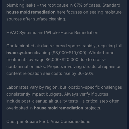
plumbing leaks – the root cause in 67% of cases. Standard
house mold remediation
here focuses on sealing moisture
sources after surface cleaning.
HVAC Systems and Whole-House Remediation
Contaminated air ducts spread spores rapidly, requiring full
hvac system
cleaning ($3,000-$10,000). Whole-home
treatments average $6,000-$20,000 due to cross-
contamination risks. Projects involving structural repairs or
content relocation see costs rise by 30-50%.
Labor rates vary by region, but location-specific challenges
consistently impact budgets. Always verify if quotes
include post-cleanup air quality tests – a critical step often
overlooked in
house mold remediation
projects.
Cost per Square Foot: Area Considerations