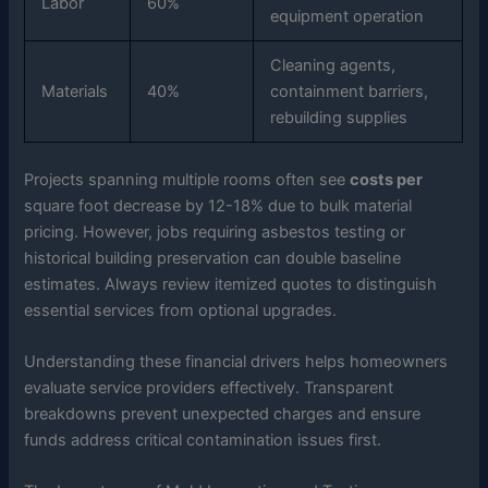
Labor
60%
equipment operation
Cleaning agents,
Materials
40%
containment barriers,
rebuilding supplies
Projects spanning multiple rooms often see
costs per
square foot decrease by 12-18% due to bulk material
pricing. However, jobs requiring asbestos testing or
historical building preservation can double baseline
estimates. Always review itemized quotes to distinguish
essential services from optional upgrades.
Understanding these financial drivers helps homeowners
evaluate service providers effectively. Transparent
breakdowns prevent unexpected charges and ensure
funds address critical contamination issues first.