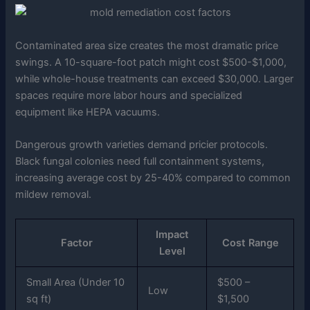
Contaminated area size creates the most dramatic price
swings. A 10-square-foot patch might cost $500-$1,000,
while whole-house treatments can exceed $30,000. Larger
spaces require more labor hours and specialized
equipment like HEPA vacuums.
Dangerous growth varieties demand pricier protocols.
Black fungal colonies need full containment systems,
increasing average cost by 25-40% compared to common
mildew removal.
Impact
Factor
Cost Range
Level
Small Area (Under 10
$500 –
Low
sq ft)
$1,500