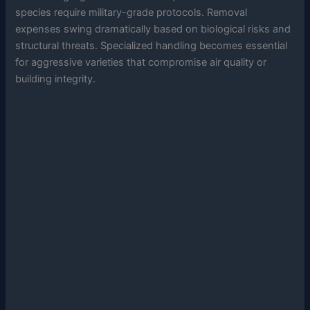
species require military-grade protocols. Removal
expenses swing dramatically based on biological risks and
structural threats. Specialized handling becomes essential
for aggressive varieties that compromise air quality or
building integrity.