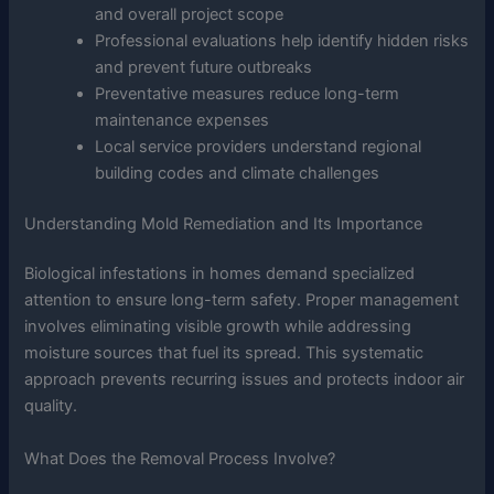
and overall project scope
Professional evaluations help identify hidden risks
and prevent future outbreaks
Preventative measures reduce long-term
maintenance expenses
Local service providers understand regional
building codes and climate challenges
Understanding Mold Remediation and Its Importance
Biological infestations in homes demand specialized
attention to ensure long-term safety. Proper management
involves eliminating visible growth while addressing
moisture sources that fuel its spread. This systematic
approach prevents recurring issues and protects indoor air
quality.
What Does the Removal Process Involve?