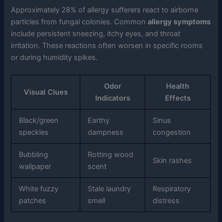
Approximately 28% of allergy sufferers react to airborne
particles from fungal colonies. Common
allergy symptoms
include persistent sneezing, itchy eyes, and throat
irritation. These reactions often worsen in specific rooms
or during humidity spikes.
Odor
Health
Visual Clues
Indicators
Effects
Black/green
Earthy
Sinus
speckles
dampness
congestion
Bubbling
Rotting wood
Skin rashes
wallpaper
scent
White fuzzy
Stale laundry
Respiratory
patches
smell
distress