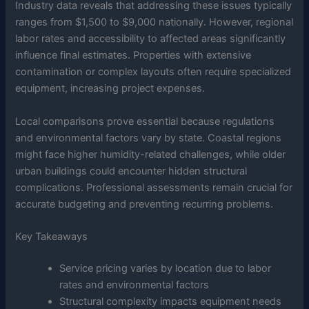
Industry data reveals that addressing these issues typically
ranges from $1,500 to $9,000 nationally. However, regional
labor rates and accessibility to affected areas significantly
influence final estimates. Properties with extensive
contamination or complex layouts often require specialized
equipment, increasing project expenses.
Local comparisons prove essential because regulations
and environmental factors vary by state. Coastal regions
might face higher humidity-related challenges, while older
urban buildings could encounter hidden structural
complications. Professional assessments remain crucial for
accurate budgeting and preventing recurring problems.
Key Takeaways
Service pricing varies by location due to labor
rates and environmental factors
Structural complexity impacts equipment needs