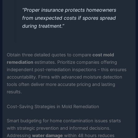
“Proper insurance protects homeowners
from unexpected costs if spores spread
during treatment.”
Obtain three detailed quotes to compare
cost mold
remediation
estimates. Prioritize companies offering
independent post-remediation inspections – this ensures
accountability. Firms with advanced moisture detection
tools often deliver more accurate pricing and lasting
results.
Cost-Saving Strategies in Mold Remediation
Smart budgeting for home contamination issues starts
with strategic prevention and informed decisions.
Addressing
water damage
within 48 hours reduces