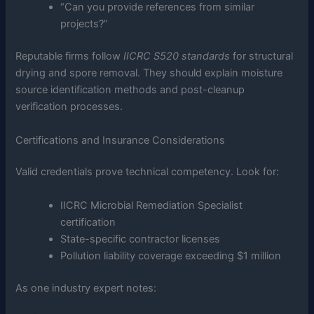
“Can you provide references from similar
projects?”
Reputable firms follow
IICRC S520 standards
for structural
drying and spore removal. They should explain moisture
source identification methods and post-cleanup
verification processes.
Certifications and Insurance Considerations
Valid credentials prove technical competency. Look for:
IICRC Microbial Remediation Specialist
certification
State-specific contractor licenses
Pollution liability coverage exceeding $1 million
As one industry expert notes: