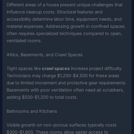
Different areas of a house present unique challenges that
influence cleanup costs. Structural features and
accessibility determine labor time, equipment needs, and
material expenses. Addressing growth in confined spaces
often requires specialized techniques compared to open,
ventilated rooms.
Attics, Basements, and Crawl Spaces
Tight spaces like
crawl spaces
increase project difficulty.
Technicians may charge $1,200-$4,500 for these areas
due to limited movement and protective gear requirements.
Basements with poor ventilation often need air scrubbers,
adding $500-$1,200 to total costs.
Bathrooms and Kitchens
Visible growth on non-porous surfaces typically costs
$300-$1,800. These rooms allow easier access to