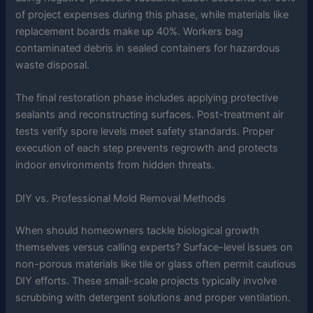
of project expenses during this phase, while materials like
replacement boards make up 40%. Workers bag
contaminated debris in sealed containers for hazardous
waste disposal.
The final restoration phase includes applying protective
sealants and reconstructing surfaces. Post-treatment air
tests verify spore levels meet safety standards. Proper
execution of each step prevents regrowth and protects
indoor environments from hidden threats.
DIY vs. Professional Mold Removal Methods
When should homeowners tackle biological growth
themselves versus calling experts? Surface-level issues on
non-porous materials like tile or glass often permit cautious
DIY efforts. These small-scale projects typically involve
scrubbing with detergent solutions and proper ventilation.