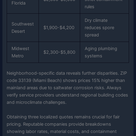
Florida
rules
Dry climate
Southwest
$1,900-$4,200
reduces spore
Desert
spread
Midwest
Aging plumbing
$2,300-$5,800
Metro
systems
Neighborhood-specific data reveals further disparities. ZIP
code 33139 (Miami Beach) shows prices 15% higher than
mainland areas due to saltwater corrosion risks. Always
verify service providers understand regional building codes
and microclimate challenges.
Obtaining three localized quotes remains crucial for fair
pricing. Reputable companies provide breakdowns
showing labor rates, material costs, and containment