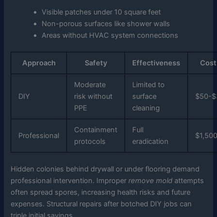
Visible patches under 10 square feet
Non-porous surfaces like shower walls
Areas without HVAC system connections
Approach
Safety
Effectiveness
Cost
Moderate
Limited to
DIY
risk without
surface
$50-$
PPE
cleaning
Containment
Full
Professional
$1,50
protocols
eradication
Hidden colonies behind drywall or under flooring demand
professional intervention. Improper
remove mold
attempts
often spread spores, increasing health risks and future
expenses. Structural repairs after botched DIY jobs can
triple initial savings.