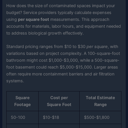
How does the size of contaminated spaces impact your
budget? Service providers typically calculate expenses
using
per square foot
measurements. This approach
accounts for materials, labor hours, and equipment needed
to address biological growth effectively.
Standard pricing ranges from $10 to $30
per square
, with
variations based on project complexity. A 100-square-foot
bathroom might cost $1,000-$3,000, while a 500-square-
foot basement could reach $5,000-$15,000. Larger areas
often require more containment barriers and air filtration
systems.
Square
Cost per
Total Estimate
Footage
Square Foot
Range
50-100
$10-$18
$500-$1,800