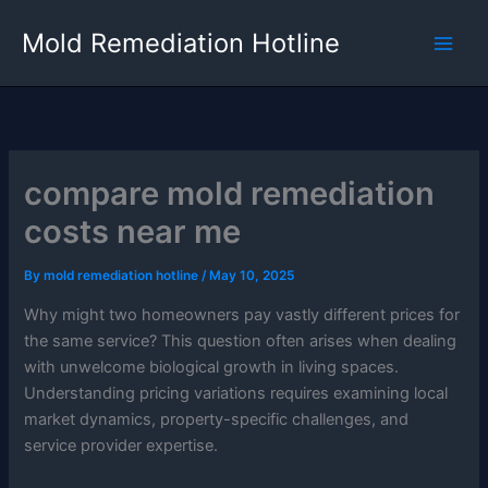
Skip
Mold Remediation Hotline
to
content
compare mold remediation
costs near me
By
mold remediation hotline
/
May 10, 2025
Why might two homeowners pay vastly different prices for
the same service? This question often arises when dealing
with unwelcome biological growth in living spaces.
Understanding pricing variations requires examining local
market dynamics, property-specific challenges, and
service provider expertise.