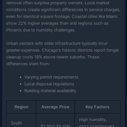
removal often surprise property owners. Local market
conditions create significant differences in service charges,
even for identical square footage. Coastal cities like Miami
show 22% higher averages than arid regions such as
Phoenix due to humidity challenges.
Urban centers with older infrastructure typically incur
greater expenses. Chicago’s historic districts report fungal
cleanup costs 18% above newer suburbs. These
differences stem from:
Varying permit requirements
Local disposal regulations
Building material availability
Region
Average Price
Key Factors
High humidity,
South
$2,800-$6,500
strict containment