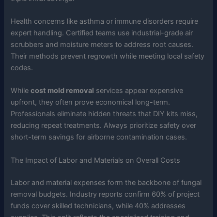
Health concerns like asthma or immune disorders require
expert handling. Certified teams use industrial-grade air
scrubbers and moisture meters to address root causes.
Their methods prevent regrowth while meeting local safety
codes.
While
cost mold removal
services appear expensive
upfront, they often prove economical long-term.
Professionals eliminate hidden threats that DIY kits miss,
reducing repeat treatments. Always prioritize safety over
short-term savings for airborne contamination cases.
The Impact of Labor and Materials on Overall Costs
Labor and material expenses form the backbone of fungal
removal budgets. Industry reports confirm 60% of project
funds cover skilled technicians, while 40% addresses