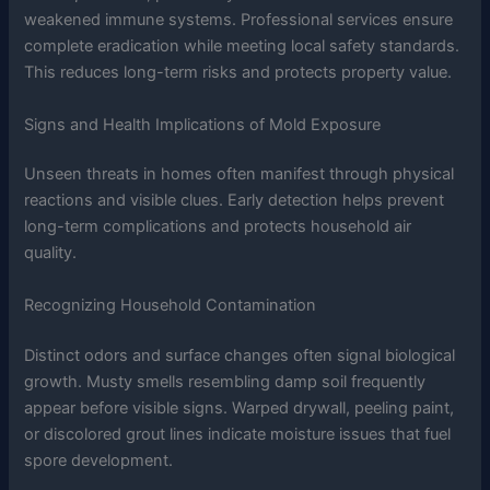
weakened immune systems. Professional services ensure
complete eradication while meeting local safety standards.
This reduces long-term risks and protects property value.
Signs and Health Implications of Mold Exposure
Unseen threats in homes often manifest through physical
reactions and visible clues. Early detection helps prevent
long-term complications and protects household air
quality.
Recognizing Household Contamination
Distinct odors and surface changes often signal biological
growth. Musty smells resembling damp soil frequently
appear before visible signs. Warped drywall, peeling paint,
or discolored grout lines indicate moisture issues that fuel
spore development.