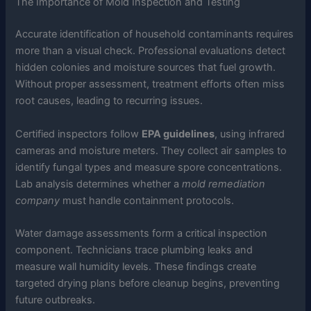
The Importance of Mold Inspection and Testing
Accurate identification of household contaminants requires
more than a visual check. Professional evaluations detect
hidden colonies and moisture sources that fuel growth.
Without proper assessment, treatment efforts often miss
root causes, leading to recurring issues.
Certified inspectors follow
EPA guidelines
, using infrared
cameras and moisture meters. They collect air samples to
identify fungal types and measure spore concentrations.
Lab analysis determines whether a
mold remediation
company
must handle containment protocols.
Water damage assessments form a critical inspection
component. Technicians trace plumbing leaks and
measure wall humidity levels. These findings create
targeted drying plans before cleanup begins, preventing
future outbreaks.