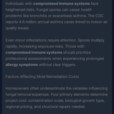
Individuals with
compromised immune systems
face
heightened risks. Fungal spores can
cause health
problems
like bronchitis or exacerbate asthma. The CDC
reports 4.6 million annual asthma cases linked to indoor air
quality issues.
Even minor infestations require attention. Spores multiply
rapidly, increasing exposure risks. Those with
compromised immune systems
should prioritize
professional assessments when experiencing prolonged
allergy symptoms
without clear triggers.
Factors Affecting Mold Remediation Costs
Homeowners often underestimate the variables influencing
fungal removal expenses. Four primary elements determine
project cost: contamination scale, biological growth type,
regional pricing, and structural repairs needed.