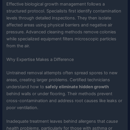
Effective biological growth management follows a
structured protocol. Specialists first identify contamination
levels through detailed inspections. They then isolate
affected areas using physical barriers and negative air
pressure. Advanced cleaning methods remove colonies
while specialized equipment filters microscopic particles
from the air.
Why Expertise Makes a Difference
Untrained removal attempts often spread spores to new
areas, creating larger problems. Certified technicians
understand how to
safely eliminate hidden growth
behind walls or under flooring. Their methods prevent
cross-contamination and address root causes like leaks or
poor ventilation.
Inadequate treatment leaves behind allergens that
cause
health problems
, particularly for those with asthma or