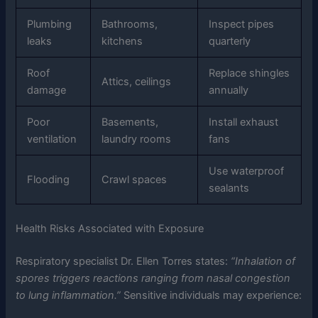
Plumbing
Bathrooms,
Inspect pipes
leaks
kitchens
quarterly
Roof
Replace shingles
Attics, ceilings
damage
annually
Poor
Basements,
Install exhaust
ventilation
laundry rooms
fans
Use waterproof
Flooding
Crawl spaces
sealants
Health Risks Associated with Exposure
Respiratory specialist Dr. Ellen Torres states:
“Inhalation of
spores triggers reactions ranging from nasal congestion
to lung inflammation.”
Sensitive individuals may experience: