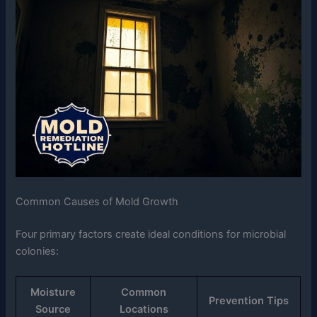
Common Causes of Mold Growth
Four primary factors create ideal conditions for microbial
colonies:
Moisture
Common
Prevention Tips
Source
Locations