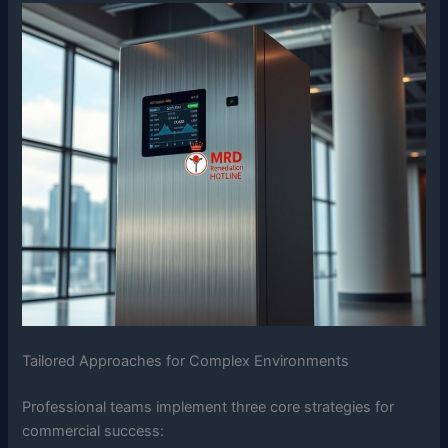
Tailored Approaches for Complex Environments
Professional teams implement three core strategies for
commercial success: