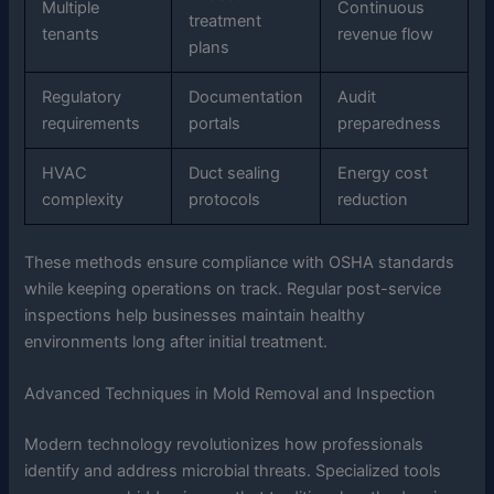
Multiple
Continuous
treatment
tenants
revenue flow
plans
Regulatory
Documentation
Audit
requirements
portals
preparedness
HVAC
Duct sealing
Energy cost
complexity
protocols
reduction
These methods ensure compliance with OSHA standards
while keeping operations on track. Regular post-service
inspections help businesses maintain healthy
environments long after initial treatment.
Advanced Techniques in Mold Removal and Inspection
Modern technology revolutionizes how professionals
identify and address microbial threats. Specialized tools