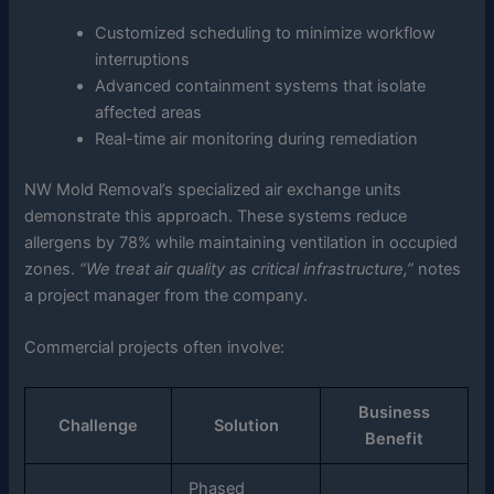
Customized scheduling to minimize workflow
interruptions
Advanced containment systems that isolate
affected areas
Real-time air monitoring during remediation
NW Mold Removal’s specialized air exchange units
demonstrate this approach. These systems reduce
allergens by 78% while maintaining ventilation in occupied
zones.
“We treat air quality as critical infrastructure,”
notes
a project manager from the company.
Commercial projects often involve:
Business
Challenge
Solution
Benefit
Phased