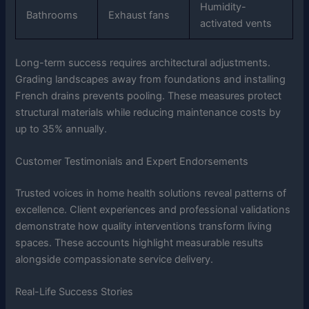
Humidity-
Bathrooms
Exhaust fans
activated vents
Long-term success requires architectural adjustments.
Grading landscapes away from foundations and installing
French drains prevents pooling. These measures protect
structural materials while reducing maintenance costs by
up to 35% annually.
Customer Testimonials and Expert Endorsements
Trusted voices in home health solutions reveal patterns of
excellence. Client experiences and professional validations
demonstrate how quality interventions transform living
spaces. These accounts highlight measurable results
alongside compassionate service delivery.
Real-Life Success Stories