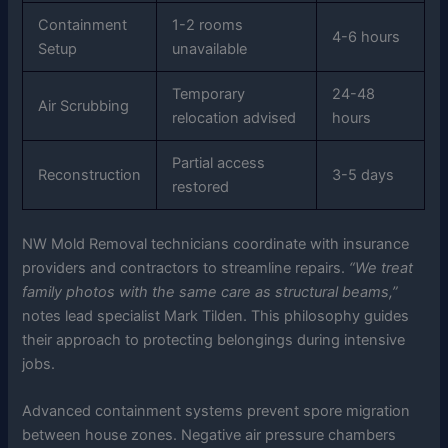
Containment
1-2 rooms
4-6 hours
Setup
unavailable
Temporary
24-48
Air Scrubbing
relocation advised
hours
Partial access
Reconstruction
3-5 days
restored
NW Mold Removal technicians coordinate with insurance
providers and contractors to streamline repairs.
“We treat
family photos with the same care as structural beams,”
notes lead specialist Mark Tilden. This philosophy guides
their approach to protecting belongings during intensive
jobs.
Advanced containment systems prevent spore migration
between house zones. Negative air pressure chambers