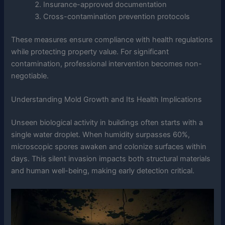
Insurance-approved documentation
Cross-contamination prevention protocols
These measures ensure compliance with health regulations
while protecting property value. For significant
contamination, professional intervention becomes non-
negotiable.
Understanding Mold Growth and Its Health Implications
Unseen biological activity in buildings often starts with a
single water droplet. When humidity surpasses 60%,
microscopic spores awaken and colonize surfaces within
days. This silent invasion impacts both structural materials
and human well-being, making early detection critical.