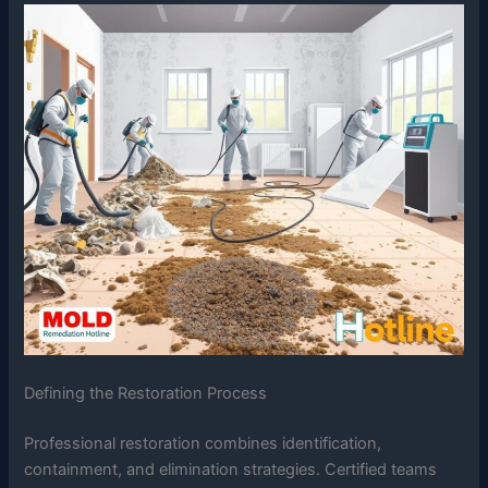
Defining the Restoration Process
Professional restoration combines identification,
containment, and elimination strategies. Certified teams