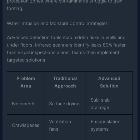
protection zones where contaminants struggle to gain
footing.
Water Intrusion and Moisture Control Strategies
Advanced detection tools map hidden risks in walls and
under floors. Infrared scanners identify leaks 80% faster
than visual inspections alone. Teams then implement
targeted solutions:
Problem
Traditional
Advanced
Area
Approach
Solution
Sub-slab
Basements
Surface drying
drainage
Ventilation
Encapsulation
Crawlspaces
fans
systems