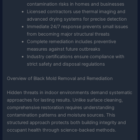
contamination risks in homes and businesses
Licensed contractors use thermal imaging and
advanced drying systems for precise detection
Immediate 24/7 response prevents small issues
from becoming major structural threats
Complete remediation includes preventive
measures against future outbreaks
Industry certifications ensure compliance with
strict safety and disposal regulations
Overview of Black Mold Removal and Remediation
Hidden threats in indoor environments demand systematic
approaches for lasting results. Unlike surface cleaning,
comprehensive restoration requires understanding
contamination patterns and moisture sources. This
structured approach protects both building integrity and
occupant health through science-backed methods.