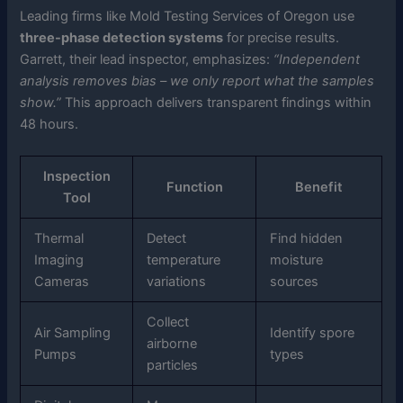
Leading firms like Mold Testing Services of Oregon use
three-phase detection systems
for precise results.
Garrett, their lead inspector, emphasizes:
“Independent
analysis removes bias – we only report what the samples
show.”
This approach delivers transparent findings within
48 hours.
Inspection
Function
Benefit
Tool
Thermal
Detect
Find hidden
Imaging
temperature
moisture
Cameras
variations
sources
Collect
Air Sampling
Identify spore
airborne
Pumps
types
particles