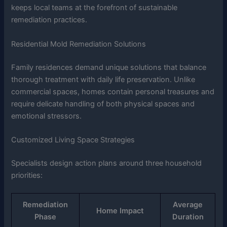
keeps local teams at the forefront of sustainable
remediation practices.
Residential Mold Remediation Solutions
Family residences demand unique solutions that balance
thorough treatment with daily life preservation. Unlike
commercial spaces, homes contain personal treasures and
require delicate handling of both physical spaces and
emotional stressors.
Customized Living Space Strategies
Specialists design action plans around three household
priorities:
Remediation
Average
Home Impact
Phase
Duration