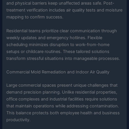
and physical barriers keep unaffected areas safe. Post-
treatment verification includes air quality tests and moisture
mapping to confirm success.
Residential teams prioritize clear communication through
weekly updates and emergency hotlines. Flexible
scheduling minimizes disruption to work-from-home
setups or childcare routines. These tailored solutions
transform stressful situations into manageable processes.
Commercial Mold Remediation and Indoor Air Quality
Large commercial spaces present unique challenges that
demand precision planning. Unlike residential properties,
office complexes and industrial facilities require solutions
that maintain operations while addressing contamination.
This balance protects both employee health and business
productivity.