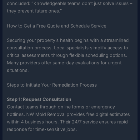
concluded: “Knowledgeable teams don’t just solve issues –
they prevent future ones.”
How to Get a Free Quote and Schedule Service
Securing your property’s health begins with a streamlined
consultation process. Local specialists simplify access to
critical assessments through flexible scheduling options.
Many providers offer same-day evaluations for urgent
situations.
Steps to Initiate Your Remediation Process
Step 1: Request Consultation
Contact teams through online forms or emergency
hotlines. NW Mold Removal provides free digital estimates
within 4 business hours. Their 24/7 service ensures rapid
response for time-sensitive jobs.