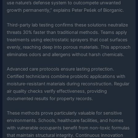
use nature’s defense system to outcompete unwanted
growth permanently,” explains Peter Peśek of Biorganic.
Third-party lab testing confirms these solutions neutralize
threats 30% faster than traditional methods. Teams apply
treatments using electrostatic sprayers that coat surfaces
evenly, reaching deep into porous materials. This approach
eliminates odors and allergens without harsh chemicals.
Advanced care protocols ensure lasting protection.
Certified technicians combine probiotic applications with
moisture-resistant materials during reconstruction. Regular
air quality checks verify effectiveness, providing
documented results for property records.
These methods prove particularly valuable for sensitive
environments. Schools, healthcare facilities, and homes
with vulnerable occupants benefit from non-toxic formulas
that maintain structural integrity. Continuous innovation