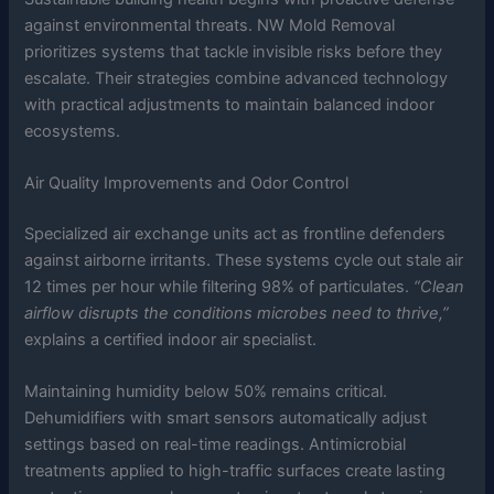
against environmental threats. NW Mold Removal
prioritizes systems that tackle invisible risks before they
escalate. Their strategies combine advanced technology
with practical adjustments to maintain balanced indoor
ecosystems.
Air Quality Improvements and Odor Control
Specialized air exchange units act as frontline defenders
against airborne irritants. These systems cycle out stale air
12 times per hour while filtering 98% of particulates.
“Clean
airflow disrupts the conditions microbes need to thrive,”
explains a certified indoor air specialist.
Maintaining humidity below 50% remains critical.
Dehumidifiers with smart sensors automatically adjust
settings based on real-time readings. Antimicrobial
treatments applied to high-traffic surfaces create lasting