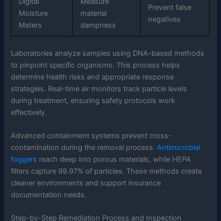
Digital
Measure
Prevent false
Moisture
material
negatives
Meters
dampness
Laboratories analyze samples using DNA-based methods
to pinpoint specific organisms. This process helps
determine health risks and appropriate response
strategies. Real-time air monitors track particle levels
during treatment, ensuring safety protocols work
effectively.
Advanced containment systems prevent cross-
contamination during the removal process.
Antimicrobial
foggers
reach deep into porous materials, while HEPA
filters capture 99.97% of particles. These methods create
cleaner environments and support insurance
documentation needs.
Step-by-Step Remediation Process and Inspection