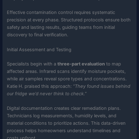
Effective contamination control requires systematic
precision at every phase. Structured protocols ensure both
safety and lasting results, guiding teams from initial
discovery to final verification.
Initial Assessment and Testing
Specialists begin with a
three-part evaluation
to map
affected areas. Infrared scans identify moisture pockets,
while air samples reveal spore types and concentrations.
Katie H. praised this approach:
“They found issues behind
our fridge we’d never think to check.”
Digital documentation creates clear remediation plans.
Technicians log measurements, humidity levels, and
material conditions to prioritize actions. This data-driven
process helps homeowners understand timelines and
costs upfront.