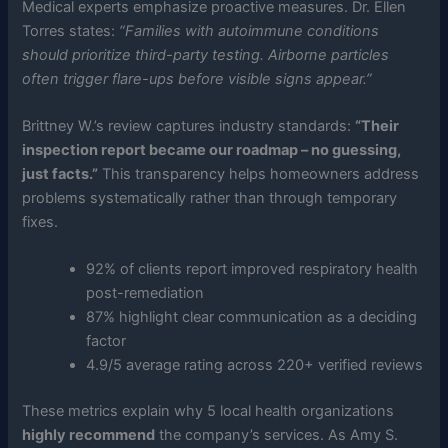
Medical experts emphasize proactive measures. Dr. Ellen
Torres states:
“Families with autoimmune conditions
should prioritize third-party testing. Airborne particles
often trigger flare-ups before visible signs appear.”
Brittney W.’s review captures industry standards:
“Their
inspection report became our roadmap – no guessing,
just facts.”
This transparency helps homeowners address
problems systematically rather than through temporary
fixes.
92% of clients report improved respiratory health
post-remediation
87% highlight clear communication as a deciding
factor
4.9/5 average rating across 220+ verified reviews
These metrics explain why 5 local health organizations
highly recommend
the company’s services. As Amy S.