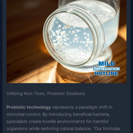
Utilizing Non-Toxic, Probiotic Solutions
Probiotic technology
represents a paradigm shift in
microbial control. By introducing beneficial bacteria,
specialists create hostile environments for harmful
organisms while restoring natural balance. “Our formulas