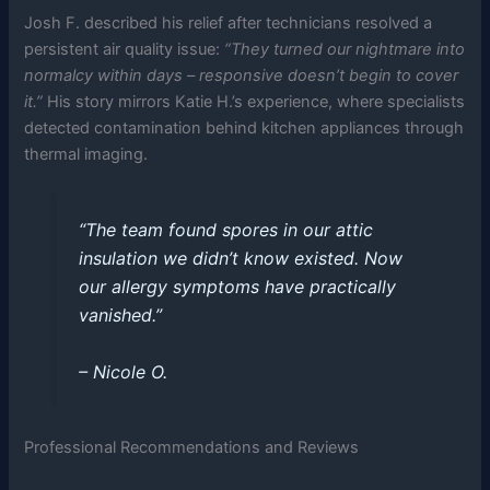
Josh F. described his relief after technicians resolved a
persistent air quality issue:
“They turned our nightmare into
normalcy within days – responsive doesn’t begin to cover
it.”
His story mirrors Katie H.’s experience, where specialists
detected contamination behind kitchen appliances through
thermal imaging.
“The team found spores in our attic
insulation we didn’t know existed. Now
our allergy symptoms have practically
vanished.”
– Nicole O.
Professional Recommendations and Reviews