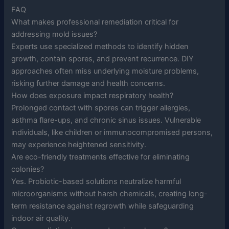
FAQ
What makes professional remediation critical for
addressing mold issues?
Experts use specialized methods to identify hidden
growth, contain spores, and prevent recurrence. DIY
approaches often miss underlying moisture problems,
risking further damage and health concerns.
How does exposure impact respiratory health?
Prolonged contact with spores can trigger allergies,
asthma flare-ups, and chronic sinus issues. Vulnerable
individuals, like children or immunocompromised persons,
may experience heightened sensitivity.
Are eco-friendly treatments effective for eliminating
colonies?
Yes. Probiotic-based solutions neutralize harmful
microorganisms without harsh chemicals, creating long-
term resistance against regrowth while safeguarding
indoor air quality.