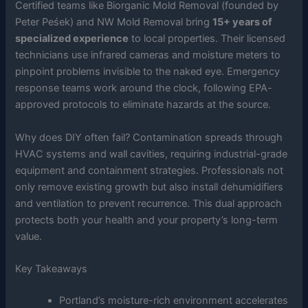
Certified teams like Biorganic Mold Removal (founded by
Peter Peśek) and NW Mold Removal bring
15+ years of
specialized experience
to local properties. Their licensed
technicians use infrared cameras and moisture meters to
pinpoint problems invisible to the naked eye. Emergency
response teams work around the clock, following EPA-
approved protocols to eliminate hazards at the source.
Why does DIY often fail? Contamination spreads through
HVAC systems and wall cavities, requiring industrial-grade
equipment and containment strategies. Professionals not
only remove existing growth but also install dehumidifiers
and ventilation to prevent recurrence. This dual approach
protects both your health and your property’s long-term
value.
Key Takeaways
Portland’s moisture-rich environment accelerates