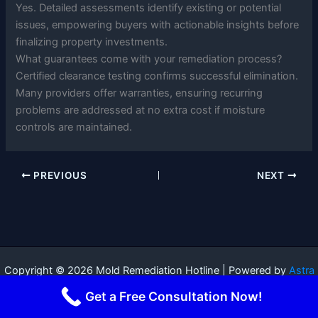
Yes. Detailed assessments identify existing or potential
issues, empowering buyers with actionable insights before
finalizing property investments.
What guarantees come with your remediation process?
Certified clearance testing confirms successful elimination.
Many providers offer warranties, ensuring recurring
problems are addressed at no extra cost if moisture
controls are maintained.
PREVIOUS
NEXT
Copyright © 2026 Mold Remediation Hotline | Powered by
Astra
WordPress Theme
Get a Free Consultation Now!