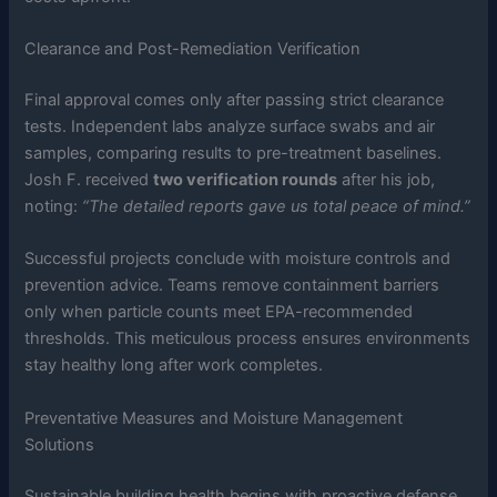
Clearance and Post-Remediation Verification
Final approval comes only after passing strict clearance
tests. Independent labs analyze surface swabs and air
samples, comparing results to pre-treatment baselines.
Josh F. received
two verification rounds
after his job,
noting:
“The detailed reports gave us total peace of mind.”
Successful projects conclude with moisture controls and
prevention advice. Teams remove containment barriers
only when particle counts meet EPA-recommended
thresholds. This meticulous process ensures environments
stay healthy long after work completes.
Preventative Measures and Moisture Management
Solutions
Sustainable building health begins with proactive defense