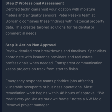
Step 2: Professional Assessment
Certified technicians visit your location with moisture
meters and air quality sensors. Peter Peśek’s team at
Biorganic combines these findings with historical property
data. This creates tailored solutions for residential or
commercial needs.
Step 3: Action Plan Approval
Review detailed cost breakdowns and timelines. Specialists
coordinate with insurance providers and real estate
professionals when needed. Transparent communication
keeps projects on track from start to finish.
Emergency response teams prioritize jobs affecting
vulnerable occupants or business operations. Most
remediation work begins within 48 hours of approval.
“We
treat every job like it’s our own home,”
notes a NW Mold
Removal project manager.