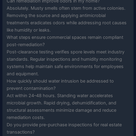
Can remediation improve odors in my home?
Absolutely. Musty smells often stem from active colonies.
Removing the source and applying antimicrobial
treatments eradicates odors while addressing root causes
like humidity or leaks.
What steps ensure commercial spaces remain compliant
post-remediation?
Post-clearance testing verifies spore levels meet industry
standards. Regular inspections and humidity monitoring
systems help maintain safe environments for employees
and equipment.
How quickly should water intrusion be addressed to
prevent contamination?
Act within 24–48 hours. Standing water accelerates
microbial growth. Rapid drying, dehumidification, and
structural assessments minimize damage and reduce
remediation costs.
Do you provide pre-purchase inspections for real estate
transactions?