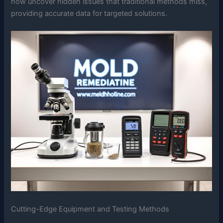
now uncover hidden issues that traditional methods miss,
providing accurate data for targeted solutions.
Cutting-Edge Equipment and Testing Methods