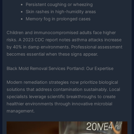
Persistent coughing or wheezing
Skin rashes in high-humidity areas
Memory fog in prolonged cases
Children and immunocompromised adults face higher
risks. A 2023 CDC report notes asthma attacks increase
by 40% in damp environments. Professional assessment
becomes essential when these signs appear.
Black Mold Removal Services Portland: Our Expertise
Modern remediation strategies now prioritize biological
solutions that address contamination sustainably. Local
specialists leverage scientific breakthroughs to create
healthier environments through innovative microbial
management.