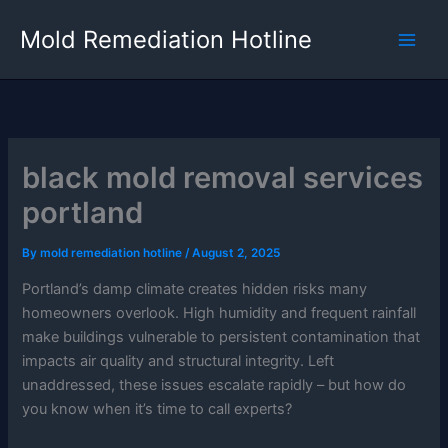
Skip
Mold Remediation Hotline
to
content
black mold removal services
portland
By
mold remediation hotline
/
August 2, 2025
Portland’s damp climate creates hidden risks many
homeowners overlook. High humidity and frequent rainfall
make buildings vulnerable to persistent contamination that
impacts air quality and structural integrity. Left
unaddressed, these issues escalate rapidly – but how do
you know when it’s time to call experts?