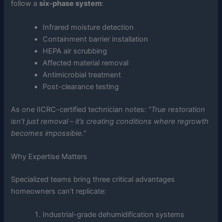
follow a
six-phase system
:
Infrared moisture detection
Containment barrier installation
HEPA air scrubbing
Affected material removal
Antimicrobial treatment
Post-clearance testing
As one IICRC-certified technician notes:
“True restoration
isn’t just removal – it’s creating conditions where regrowth
becomes impossible.”
Why Expertise Matters
Specialized teams bring three critical advantages
homeowners can’t replicate:
Industrial-grade dehumidification systems