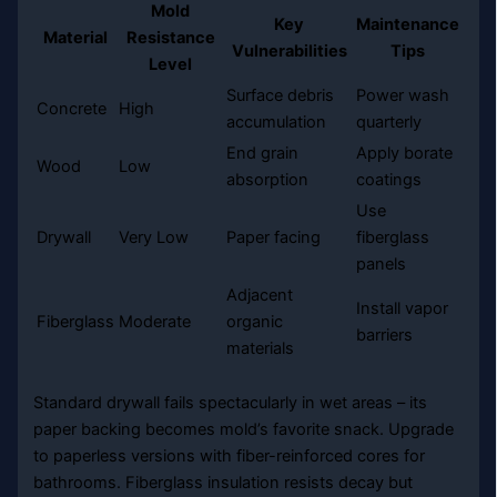
Mold
Key
Maintenance
Material
Resistance
Vulnerabilities
Tips
Level
Surface debris
Power wash
Concrete
High
accumulation
quarterly
End grain
Apply borate
Wood
Low
absorption
coatings
Use
Drywall
Very Low
Paper facing
fiberglass
panels
Adjacent
Install vapor
Fiberglass
Moderate
organic
barriers
materials
Standard drywall fails spectacularly in wet areas – its
paper backing becomes mold’s favorite snack. Upgrade
to paperless versions with fiber-reinforced cores for
bathrooms. Fiberglass insulation resists decay but