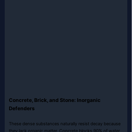
Concrete, Brick, and Stone: Inorganic
Defenders
These dense substances naturally resist decay because
they lack organic matter. Concrete blocks 90% of water