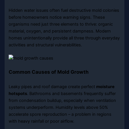
Hidden water issues often fuel destructive mold colonies
before homeowners notice warning signs. These
organisms need just three elements to thrive: organic
material, oxygen, and persistent dampness. Modern
homes unintentionally provide all three through everyday
activities and structural vulnerabilities.
Common Causes of Mold Growth
Leaky pipes and roof damage create perfect
moisture
hotspots
. Bathrooms and basements frequently suffer
from condensation buildup, especially when ventilation
systems underperform. Humidity levels above 50%
accelerate spore reproduction – a problem in regions
with heavy rainfall or poor airflow.