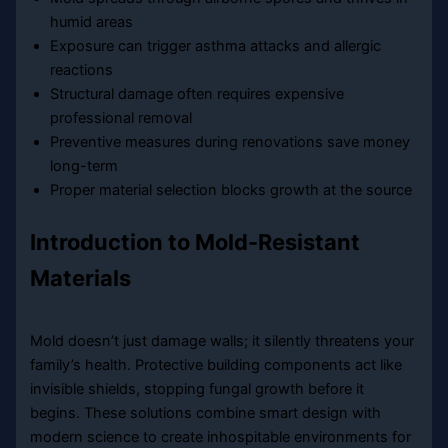
humid areas
Exposure can trigger asthma attacks and allergic
reactions
Structural damage often requires expensive
professional removal
Preventive measures during renovations save money
long-term
Proper material selection blocks growth at the source
Introduction to Mold-Resistant
Materials
Mold doesn’t just damage walls; it silently threatens your
family’s health. Protective building components act like
invisible shields, stopping fungal growth before it
begins. These solutions combine smart design with
modern science to create inhospitable environments for