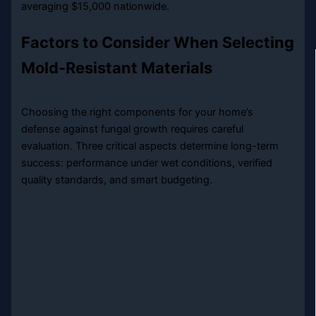
averaging $15,000 nationwide.
Factors to Consider When Selecting
Mold-Resistant Materials
Choosing the right components for your home’s
defense against fungal growth requires careful
evaluation. Three critical aspects determine long-term
success: performance under wet conditions, verified
quality standards, and smart budgeting.