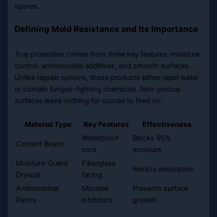
spores.
Defining Mold Resistance and Its Importance
True protection comes from three key features: moisture
control, antimicrobial additives, and smooth surfaces.
Unlike regular options, these products either repel water
or contain fungus-fighting chemicals. Non-porous
surfaces leave nothing for spores to feed on.
Material Type
Key Features
Effectiveness
Waterproof
Blocks 95%
Cement Board
core
moisture
Moisture-Guard
Fiberglass
Resists absorption
Drywall
facing
Antimicrobial
Microbe
Prevents surface
Paints
inhibitors
growth