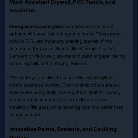
Mold-Resistant Drywall, PVC Panels, and
Insulation
Fiberglass-faced drywall
outperforms traditional
options with wax-treated gypsum cores. These panels
absorb 70% less moisture, starving spores of the
dampness they need. Brands like Georgia-Pacific’s
DensArmor Plus use glass mats instead of paper facing –
removing cellulose that fungi feed on.
PVC wall systems like Trusscore Wall&CeilingBoard
create seamless barriers. Their antimicrobial surfaces
repel water completely, making them ideal for laundry
rooms and basements. Closed-cell spray foam
insulation fills gaps while resisting humidity better than
fiberglass batts.
Innovative Paints, Sealants, and Caulking
Options