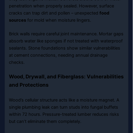
penetration when properly sealed. However, surface
cracks can trap dirt and pollen – unexpected
food
sources
for mold when moisture lingers.
Brick walls require careful joint maintenance. Mortar gaps
absorb water like sponges if not treated with waterproof
sealants. Stone foundations show similar vulnerabilities
at cement connections, needing annual drainage
checks.
Wood, Drywall, and Fiberglass: Vulnerabilities
and Protections
Wood’s cellular structure acts like a moisture magnet. A
single plumbing leak can turn studs into fungal buffets
within 72 hours. Pressure-treated lumber reduces risks
but can’t eliminate them completely.