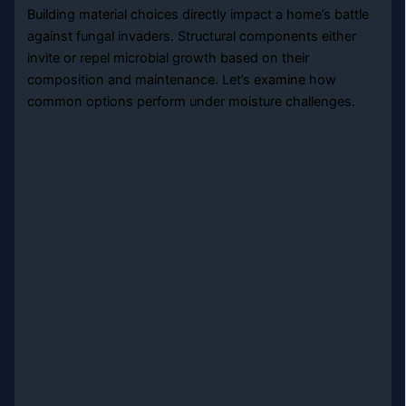
Building material choices directly impact a home’s battle
against fungal invaders. Structural components either
invite or repel microbial growth based on their
composition and maintenance. Let’s examine how
common options perform under moisture challenges.