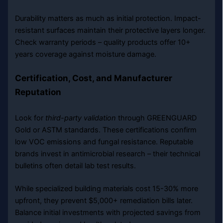
Durability matters as much as initial protection. Impact-
resistant surfaces maintain their protective layers longer.
Check warranty periods – quality products offer 10+
years coverage against moisture damage.
Certification, Cost, and Manufacturer
Reputation
Look for
third-party validation
through GREENGUARD
Gold or ASTM standards. These certifications confirm
low VOC emissions and fungal resistance. Reputable
brands invest in antimicrobial research – their technical
bulletins often detail lab test results.
While specialized building materials cost 15-30% more
upfront, they prevent $5,000+ remediation bills later.
Balance initial investments with projected savings from