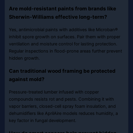
Are mold-resistant paints from brands like
Sherwin-Williams effective long-term?
Yes, antimicrobial paints with additives like Microban®
inhibit spore growth on surfaces. Pair them with proper
ventilation and moisture control for lasting protection.
Regular inspections in flood-prone areas further prevent
hidden growth.
Can traditional wood framing be protected
against mold?
Pressure-treated lumber infused with copper
compounds resists rot and pests. Combining it with
vapor barriers, closed-cell spray foam insulation, and
dehumidifiers like AprilAire models reduces humidity, a
key factor in fungal development.