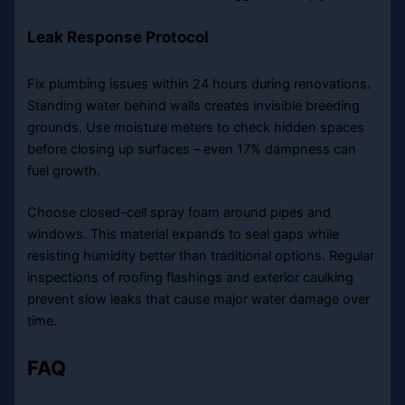
Leak Response Protocol
Fix plumbing issues within 24 hours during renovations.
Standing water behind walls creates invisible breeding
grounds. Use moisture meters to check hidden spaces
before closing up surfaces – even 17% dampness can
fuel growth.
Choose closed-cell spray foam around pipes and
windows. This material expands to seal gaps while
resisting humidity better than traditional options. Regular
inspections of roofing flashings and exterior caulking
prevent slow leaks that cause major water damage over
time.
FAQ