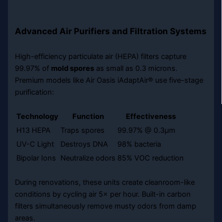
Advanced Air Purifiers and Filtration Systems
High-efficiency particulate air (HEPA) filters capture
99.97% of
mold spores
as small as 0.3 microns.
Premium models like Air Oasis iAdaptAir® use five-stage
purification:
Technology
Function
Effectiveness
H13 HEPA
Traps spores
99.97% @ 0.3µm
UV-C Light
Destroys DNA
98% bacteria
Bipolar Ions
Neutralize odors
85% VOC reduction
During renovations, these units create cleanroom-like
conditions by cycling air 5× per hour. Built-in carbon
filters simultaneously remove musty odors from damp
areas.