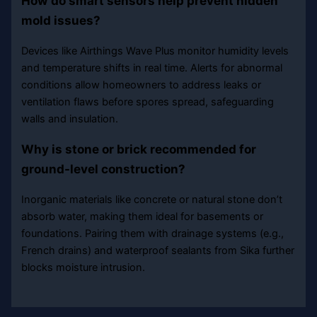
How do smart sensors help prevent hidden
mold issues?
Devices like Airthings Wave Plus monitor humidity levels
and temperature shifts in real time. Alerts for abnormal
conditions allow homeowners to address leaks or
ventilation flaws before spores spread, safeguarding
walls and insulation.
Why is stone or brick recommended for
ground-level construction?
Inorganic materials like concrete or natural stone don’t
absorb water, making them ideal for basements or
foundations. Pairing them with drainage systems (e.g.,
French drains) and waterproof sealants from Sika further
blocks moisture intrusion.