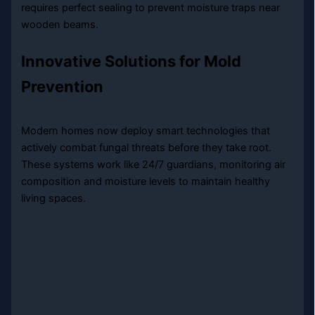
requires perfect sealing to prevent moisture traps near
wooden beams.
Innovative Solutions for Mold
Prevention
Modern homes now deploy smart technologies that
actively combat fungal threats before they take root.
These systems work like 24/7 guardians, monitoring air
composition and moisture levels to maintain healthy
living spaces.