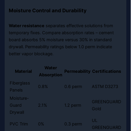
Moisture Control and Durability
Water resistance
separates effective solutions from
temporary fixes. Compare absorption rates – cement
board absorbs 5% moisture versus 30% in standard
drywall. Permeability ratings below 1.0 perm indicate
better vapor blockage.
Water
Material
Permeability
Certifications
Absorption
Fiberglass
0.8%
0.6 perm
ASTM D3273
Panels
Moisture-
GREENGUARD
Guard
2.1%
1.2 perm
Gold
Drywall
UL
PVC Trim
0%
0.3 perm
GREENGUARD