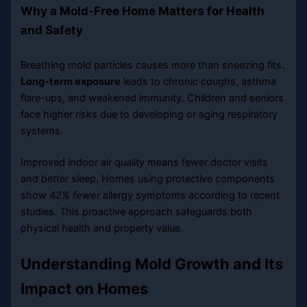
Why a Mold-Free Home Matters for Health
and Safety
Breathing mold particles causes more than sneezing fits.
Long-term exposure
leads to chronic coughs, asthma
flare-ups, and weakened immunity. Children and seniors
face higher risks due to developing or aging respiratory
systems.
Improved indoor air quality means fewer doctor visits
and better sleep. Homes using protective components
show
42% fewer
allergy symptoms according to recent
studies. This proactive approach safeguards both
physical health and property value.
Understanding Mold Growth and Its
Impact on Homes