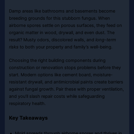
Damp areas like bathrooms and basements become
breeding grounds for this stubborn fungus. When
airborne spores settle on porous surfaces, they feed on
organic matter in wood, drywall, and even dust. The
result? Musty odors, discolored walls, and
long-term
risks
to both your property and family’s well-being.
Choosing the right building components during
construction or renovation stops problems before they
start. Modern options like cement board, moisture-
resistant drywall, and antimicrobial paints create barriers
against fungal growth. Pair these with proper ventilation,
and you’ll slash repair costs while safeguarding
respiratory health.
Key Takeaways
Mold spreads through airborne spores and thrives in