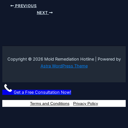
PREVIOUS
NEXT
Copyright © 2026 Mold Remediation Hotline | Powered by
Astra WordPress Theme
Get a Free Consultation Now!
Terms and Conditions
-
Privacy Policy