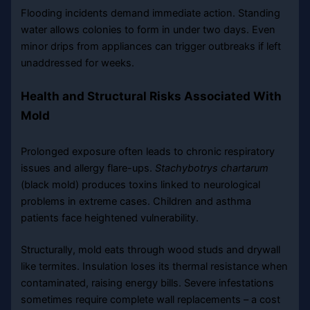
Flooding incidents demand immediate action. Standing
water allows colonies to form in under two days. Even
minor drips from appliances can trigger outbreaks if left
unaddressed for weeks.
Health and Structural Risks Associated With
Mold
Prolonged exposure often leads to chronic respiratory
issues and allergy flare-ups.
Stachybotrys chartarum
(black mold) produces toxins linked to neurological
problems in extreme cases. Children and asthma
patients face heightened vulnerability.
Structurally, mold eats through wood studs and drywall
like termites. Insulation loses its thermal resistance when
contaminated, raising energy bills. Severe infestations
sometimes require complete wall replacements – a cost