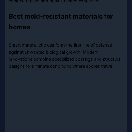
avoided repairs and health-related expenses.
Best mold-resistant materials for
homes
Smart material choices form the first line of defense
against unwanted biological growth. Modern
innovations combine specialized coatings and structural
designs to eliminate conditions where spores thrive.