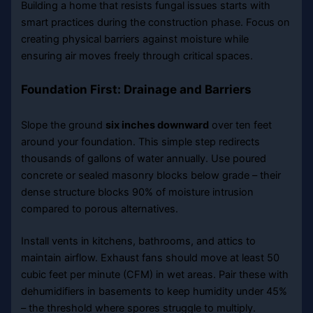
Building a home that resists fungal issues starts with
smart practices during the construction phase. Focus on
creating physical barriers against moisture while
ensuring air moves freely through critical spaces.
Foundation First: Drainage and Barriers
Slope the ground
six inches downward
over ten feet
around your foundation. This simple step redirects
thousands of gallons of water annually. Use poured
concrete or sealed masonry blocks below grade – their
dense structure blocks 90% of moisture intrusion
compared to porous alternatives.
Install vents in kitchens, bathrooms, and attics to
maintain airflow. Exhaust fans should move at least 50
cubic feet per minute (CFM) in wet areas. Pair these with
dehumidifiers in basements to keep humidity under 45%
– the threshold where spores struggle to multiply.