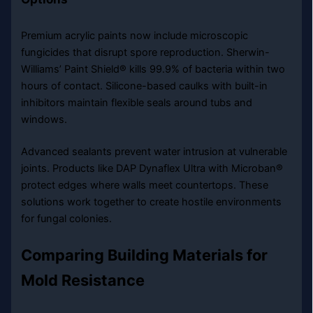
Premium acrylic paints now include microscopic
fungicides that disrupt spore reproduction. Sherwin-
Williams’ Paint Shield® kills 99.9% of bacteria within two
hours of contact. Silicone-based caulks with built-in
inhibitors maintain flexible seals around tubs and
windows.
Advanced sealants prevent water intrusion at vulnerable
joints. Products like DAP Dynaflex Ultra with Microban®
protect edges where walls meet countertops. These
solutions work together to create hostile environments
for fungal colonies.
Comparing Building Materials for
Mold Resistance