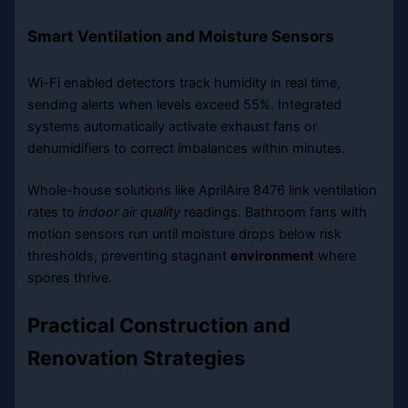
Smart Ventilation and Moisture Sensors
Wi-Fi enabled detectors track humidity in real time,
sending alerts when levels exceed 55%. Integrated
systems automatically activate exhaust fans or
dehumidifiers to correct imbalances within minutes.
Whole-house solutions like AprilAire 8476 link ventilation
rates to
indoor air quality
readings. Bathroom fans with
motion sensors run until moisture drops below risk
thresholds, preventing stagnant
environment
where
spores thrive.
Practical Construction and
Renovation Strategies