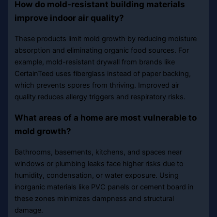
How do mold-resistant building materials
improve indoor air quality?
These products limit mold growth by reducing moisture
absorption and eliminating organic food sources. For
example, mold-resistant drywall from brands like
CertainTeed uses fiberglass instead of paper backing,
which prevents spores from thriving. Improved air
quality reduces allergy triggers and respiratory risks.
What areas of a home are most vulnerable to
mold growth?
Bathrooms, basements, kitchens, and spaces near
windows or plumbing leaks face higher risks due to
humidity, condensation, or water exposure. Using
inorganic materials like PVC panels or cement board in
these zones minimizes dampness and structural
damage.