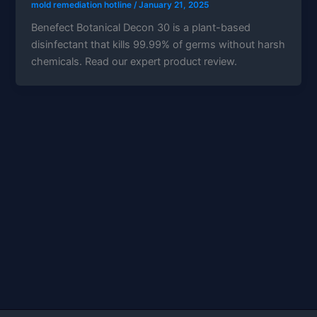
mold remediation hotline
/
January 21, 2025
Benefect Botanical Decon 30 is a plant-based
disinfectant that kills 99.99% of germs without harsh
chemicals. Read our expert product review.