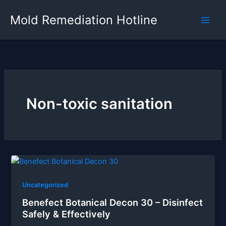
Skip
Mold Remediation Hotline
to
content
Non-toxic sanitation
Uncategorized
Benefect Botanical Decon 30 – Disinfect
Safely & Effectively